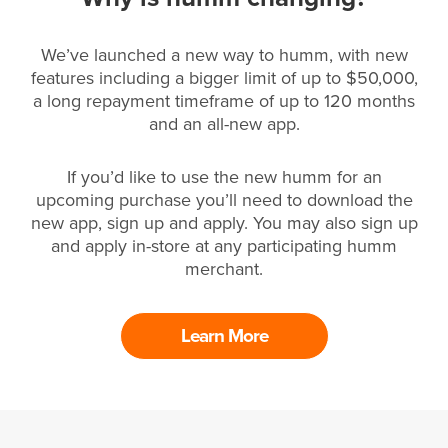
We’ve launched a new way to humm, with new
features including a bigger limit of up to $50,000,
a long repayment timeframe of up to 120 months
and an all-new app.
If you’d like to use the new humm for an
upcoming purchase you’ll need to download the
new app, sign up and apply. You may also sign up
and apply in-store at any participating humm
merchant.
Learn More