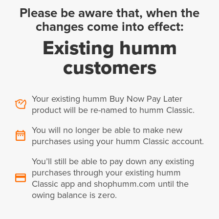
Please be aware that, when the
changes come into effect:
Existing humm
customers
Your existing humm Buy Now Pay Later
product will be re-named to humm Classic.
You will no longer be able to make new
purchases using your humm Classic account.
You’ll still be able to pay down any existing
purchases through your existing humm
Classic app and shophumm.com until the
owing balance is zero.