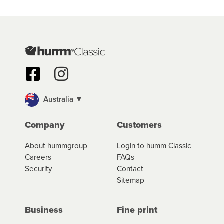
Australia ▼
Company
Customers
About hummgroup
Login to humm Classic
Careers
FAQs
Security
Contact
Sitemap
Business
Fine print