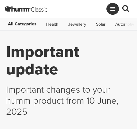
All Categories
Health
Jewellery
Solar
Automotive
Important
update
Important changes to your
humm product from 10 June,
2025