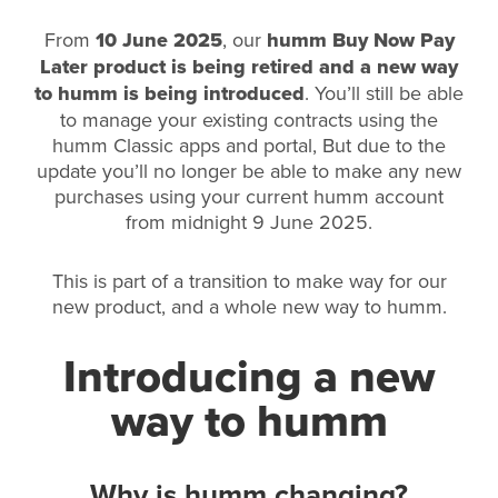
From
10 June 2025
, our
humm Buy Now Pay
Later product is being retired and a new way
to humm is being introduced
. You’ll still be able
to manage your existing contracts using the
humm Classic apps and portal, But due to the
update you’ll no longer be able to make any new
purchases using your current humm account
from midnight 9 June 2025.
This is part of a transition to make way for our
new product, and a whole new way to humm.
Introducing a new
way to humm
Why is humm changing?