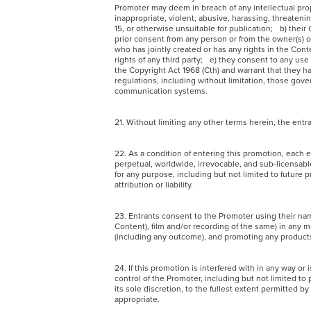
Promoter may deem in breach of any intellectual prope
inappropriate, violent, abusive, harassing, threatenin
15, or otherwise unsuitable for publication; b) their 
prior consent from any person or from the owner(s) of
who has jointly created or has any rights in the Co
rights of any third party; e) they consent to any us
the Copyright Act 1968 (Cth) and warrant that they hav
regulations, including without limitation, those gove
communication systems.
21. Without limiting any other terms herein, the en
22. As a condition of entering this promotion, each e
perpetual, worldwide, irrevocable, and sub-licensable
for any purpose, including but not limited to future 
attribution or liability.
23. Entrants consent to the Promoter using their na
Content), film and/or recording of the same) in any 
(including any outcome), and promoting any product
24. If this promotion is interfered with in any way 
control of the Promoter, including but not limited to 
its sole discretion, to the fullest extent permitted by
appropriate.