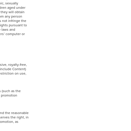
ic, sexually
ildren aged under
 they will obtain
from any person
 not infringe the
rights pursuant to
e laws and
hers’ computer or
ive, royalty-free,
 include Content)
striction on use,
s (such as the
s promotion
yond the reasonable
erves the right, in
promotion, as