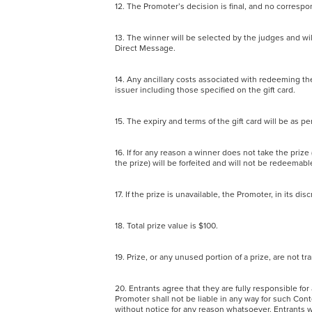
12. The Promoter’s decision is final, and no corres
13. The winner will be selected by the judges and wi
Direct Message.
14. Any ancillary costs associated with redeeming the
issuer including those specified on the gift card.
15. The expiry and terms of the gift card will be as p
16. If for any reason a winner does not take the prize
the prize) will be forfeited and will not be redeemab
17. If the prize is unavailable, the Promoter, in its d
18. Total prize value is $100.
19. Prize, or any unused portion of a prize, are not
20. Entrants agree that they are fully responsible f
Promoter shall not be liable in any way for such Con
without notice for any reason whatsoever. Entrants wa