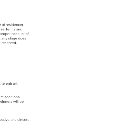
e of residence)
hese Terms and
 proper conduct of
at any stage does
are reserved.
f the entrant.
ct additional
 winners will be
reative and sincere