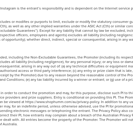
Instagram is the entrant’s responsibility and is dependent on the Internet service
cludes or modifies or purports to limit, exclude or modify the statutory consumer g
h), as well as any other implied warranties under the ASIC Act (Cth) or similar co
-Excludable Guarantees”). Except for any liability that cannot by law be excluded, in
spective officers, employees and agents) excludes all liability (including negligence
 of opportunity); whether direct, indirect, special or consequential, arising in any wa
cluded, including the Non-Excludable Guarantees, the Promoter (including its respecti
des all liability (including negligence), for any personal injury; or any loss or dam
consequential, arising in any way out of: (a) any technical difficulties or equipment m
uthorised access or third party interference; (c) any entry or prize claim that is late, 
eceipt by the Promoter) due to any reason beyond the reasonable control of the Pro
and Conditions; (e) any tax liability incurred by a winner or entrant; or (g) use of a p
 in order to conduct the promotion and may, for this purpose, disclose such PI to thi
ice providers and prize suppliers. Entry is conditional on providing this PI. The Prom
h can be viewed at https://www.shophumm.com/au/privacy-policy. In addition to any u
er may, for an indefinite period, unless otherwise advised, use the PI for promotiona
g sending electronic messages or telephoning the entrant. The Privacy Policy also co
rrect their PI, how entrants may complain about a breach of the Australian Privacy P
e dealt with. All entries become the property of the Promoter. The Promoter will no
of Australia.