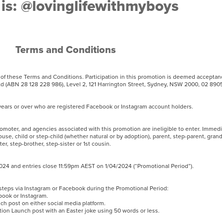
is: @lovinglifewithmyboys
Terms and Conditions
t of these Terms and Conditions. Participation in this promotion is deemed accepta
 (ABN 28 128 228 986), Level 2, 121 Harrington Street, Sydney, NSW 2000, 02 8
18 years or over who are registered Facebook or Instagram account holders.
romoter, and agencies associated with this promotion are ineligible to enter. Immed
use, child or step-child (whether natural or by adoption), parent, step-parent, gran
ter, step-brother, step-sister or 1st cousin.
4 and entries close 11:59pm AEST on 1/04/2024 (“Promotional Period”).
g steps via Instagram or Facebook during the Promotional Period:
ebook or Instagram.
ch post on either social media platform.
n Launch post with an Easter joke using 50 words or less.