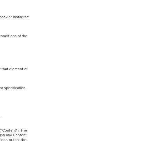
ebook or Instagram
conditions of the
r that element of
d/or specification.
ed.
 (“Content”). The
lish any Content
ent, or that the