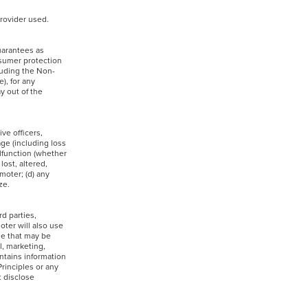
 provider used.
uarantees as
nsumer protection
cluding the Non-
), for any
y out of the
ve officers,
age (including loss
alfunction (whether
lost, altered,
moter; (d) any
rize.
rd parties,
oter will also use
se that may be
l, marketing,
ntains information
rinciples or any
t disclose