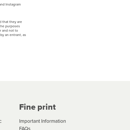
 and Instagram
 that they are
 the purposes
r and not to
by an entrant, as
Fine print
c
Important Information
FAQs