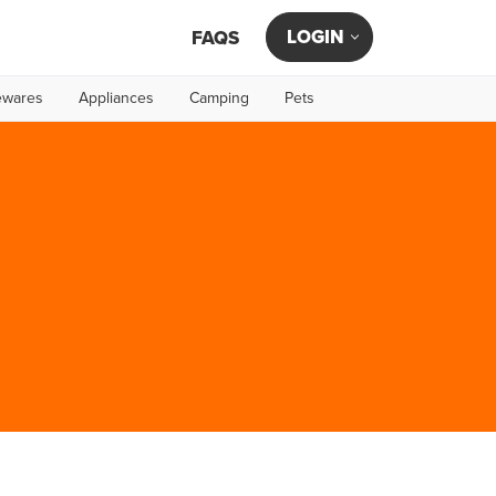
LOGIN
FAQS
wares
Appliances
Camping
Pets