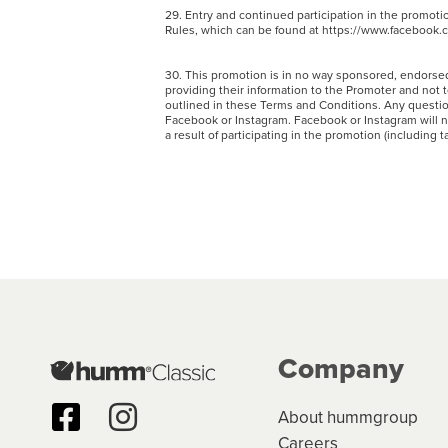
29. Entry and continued participation in the promot
Rules, which can be found at https://www.facebook
30. This promotion is in no way sponsored, endorsed
providing their information to the Promoter and not 
outlined in these Terms and Conditions. Any questi
Facebook or Instagram. Facebook or Instagram will not
a result of participating in the promotion (including 
Company
About hummgroup
Careers