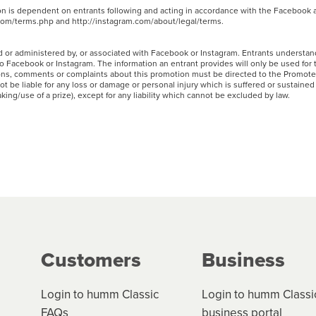
ion is dependent on entrants following and acting in accordance with the Facebook
.com/terms.php and http://instagram.com/about/legal/terms.
 or administered by, or associated with Facebook or Instagram. Entrants understand
to Facebook or Instagram. The information an entrant provides will only be used for
ons, comments or complaints about this promotion must be directed to the Promote
 be liable for any loss or damage or personal injury which is suffered or sustained 
taking/use of a prize), except for any liability which cannot be excluded by law.
Customers
Business
Login to humm Classic
Login to humm Classi
FAQs
business portal