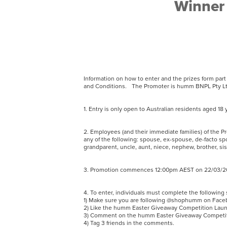
Winner 
Information on how to enter and the prizes form par
and Conditions. The Promoter is humm BNPL Pty Ltd
1. Entry is only open to Australian residents aged 
2. Employees (and their immediate families) of the P
any of the following: spouse, ex-spouse, de-facto spo
grandparent, uncle, aunt, niece, nephew, brother, sis
3. Promotion commences 12:00pm AEST on 22/03/202
4. To enter, individuals must complete the followin
1) Make sure you are following @shophumm on Fac
2) Like the humm Easter Giveaway Competition Laun
3) Comment on the humm Easter Giveaway Competitio
4) Tag 3 friends in the comments.