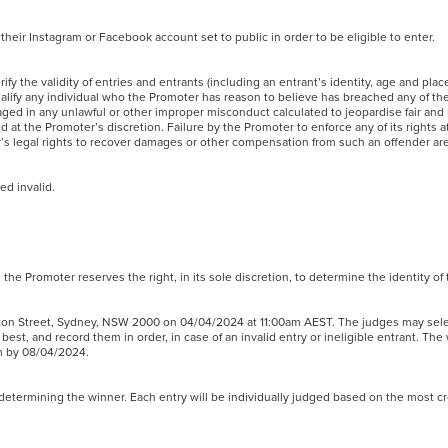
 their Instagram or Facebook account set to public in order to be eligible to enter.
ify the validity of entries and entrants (including an entrant’s identity, age and plac
squalify any individual who the Promoter has reason to believe has breached any of t
ged in any unlawful or other improper misconduct calculated to jeopardise fair and
at the Promoter’s discretion. Failure by the Promoter to enforce any of its rights 
er’s legal rights to recover damages or other compensation from such an offender 
med invalid.
nt, the Promoter reserves the right, in its sole discretion, to determine the identity o
ington Street, Sydney, NSW 2000 on 04/04/2024 at 11:00am AEST. The judges may sele
est, and record them in order, in case of an invalid entry or ineligible entrant. The
ram by 08/04/2024.
in determining the winner. Each entry will be individually judged based on the most c