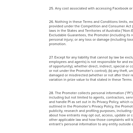
25. Any cost associated with accessing Facebook or 
26. Nothing in these Terms and Conditions limits, ex
provided under the Competition and Consumer Act (Ct
laws in the States and Territories of Australia (“Non
Excludable Guarantees, the Promoter (including its re
personal injury; or any loss or damage (including loss
promotion.
27. Except for any liability that cannot by law be ex
employees and agents) is not responsible for and exclu
of opportunity); whether direct, indirect, special or 
or not under the Promoter’s control); (b) any theft, una
damaged or misdirected (whether or not after their r
variation in prize value to that stated in these Terms 
28. The Promoter collects personal information (“PI”)
including but not limited to agents, contractors, serv
and handle PI as set out in its Privacy Policy, whic
outlined in the Promoter’s Privacy Policy, the Promot
publicity, research and profiling purposes, includin
about how entrants may opt out, access, update or co
other applicable law and how those complaints will b
entrant’s personal information to any entity outside 