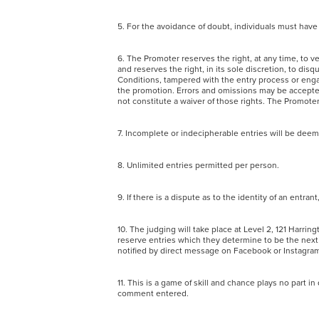
5. For the avoidance of doubt, individuals must have
6. The Promoter reserves the right, at any time, to ver
and reserves the right, in its sole discretion, to di
Conditions, tampered with the entry process or enga
the promotion. Errors and omissions may be accepted 
not constitute a waiver of those rights. The Promot
7. Incomplete or indecipherable entries will be dee
8. Unlimited entries permitted per person.
9. If there is a dispute as to the identity of an entra
10. The judging will take place at Level 2, 121 Harr
reserve entries which they determine to be the next b
notified by direct message on Facebook or Instag
11. This is a game of skill and chance plays no part 
comment entered.