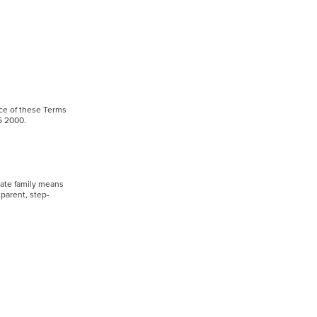
nce of these Terms
905 2000.
iate family means
dparent, step-