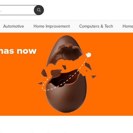
Automotive
Home Improvement
Computers & Tech
Home
 has now