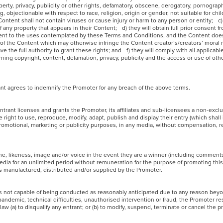
rty, privacy, publicity or other rights, defamatory, obscene, derogatory, pornograph
g, objectionable with respect to race, religion, origin or gender, not suitable for ch
Content shall not contain viruses or cause injury or harm to any person or entity; c)
 any property that appears in their Content; d) they will obtain full prior consent 
ntent to the uses contemplated by these Terms and Conditions, and the Content does
e of the Content which may otherwise infringe the Content creator’s/creators’ moral 
e the full authority to grant these rights; and f) they will comply with all applicabl
rning copyright, content, defamation, privacy, publicity and the access or use of ot
trant agrees to indemnify the Promoter for any breach of the above terms.
ntrant licenses and grants the Promoter, its affiliates and sub-licensees a non-exclus
 right to use, reproduce, modify, adapt, publish and display their entry (which shall
promotional, marketing or publicity purposes, in any media, without compensation, re
me, likeness, image and/or voice in the event they are a winner (including comment
media for an unlimited period without remuneration for the purpose of promoting thi
s manufactured, distributed and/or supplied by the Promoter.
or is not capable of being conducted as reasonably anticipated due to any reason be
pandemic, technical difficulties, unauthorised intervention or fraud, the Promoter res
 law (a) to disqualify any entrant; or (b) to modify, suspend, terminate or cancel the 