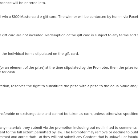
pondence will be entered into.
ll win a $100 Mastercard e-gift card. The winner will be contacted by humm via Fac
 gift card are not included. Redemption of the gift card is subject to any terms and 
er the individual terms stipulated on the gift card.
 (or an element of the prize) at the time stipulated by the Promoter, then the prize (o
le for cash.
iscretion, reserves the right to substitute the prize with a prize to the equal value an
 transferable or exchangeable and cannot be taken as cash, unless otherwise specifi
or any materials they submit via the promotion including but not limited to comments
tent to the full extent permitted by law. The Promoter may remove or decline to pub
rrant and agree that: a) they will not submit any Content that is unlawful or fraudul