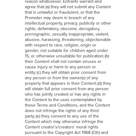
reason whatsoever. Entrants warrant and
agree that: (a) they will not submit any Content
that is unlawful or fraudulent, or that the
Promoter may deem in breach of any
intellectual property, privacy, publicity or other
rights, defamatory, obscene, derogatory,
pornographic, sexually inappropriate, violent,
abusive, harassing, threatening, objectionable
with respect to race, religion, origin or
gender, not suitable for children aged under
15, or otherwise unsuitable for publication; (b)
their Content shall not contain viruses or
cause injury or harm to any person or
entity; (c) they will obtain prior consent from
any person or from the owner(s) of any
property that appears in their Content; (d) they
will obtain full prior consent from any person
who has jointly created or has any rights in
the Content to the uses contemplated by
these Terms and Conditions, and the Content
does not infringe the rights of any third
party; (e) they consent to any use of the
Content which may otherwise infringe the
Content creator’s/creators’ moral rights
pursuant to the Copyright Act 1968 (Cth) and