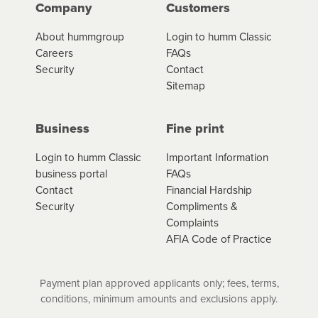
Company
Customers
About hummgroup
Login to humm Classic
Careers
FAQs
Security
Contact
Sitemap
Business
Fine print
Login to humm Classic
Important Information
business portal
FAQs
Contact
Financial Hardship
Security
Compliments &
Complaints
AFIA Code of Practice
Payment plan approved applicants only; fees, terms,
conditions, minimum amounts and exclusions apply.