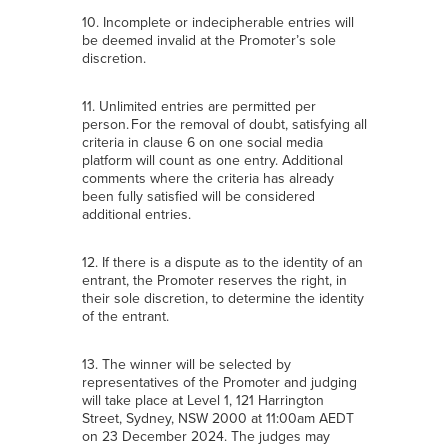
10. Incomplete or indecipherable entries will
be deemed invalid at the Promoter’s sole
discretion.
11. Unlimited entries are permitted per
person. For the removal of doubt, satisfying all
criteria in clause 6 on one social media
platform will count as one entry. Additional
comments where the criteria has already
been fully satisfied will be considered
additional entries.
12. If there is a dispute as to the identity of an
entrant, the Promoter reserves the right, in
their sole discretion, to determine the identity
of the entrant.
13. The winner will be selected by
representatives of the Promoter and judging
will take place at Level 1, 121 Harrington
Street, Sydney, NSW 2000 at 11:00am AEDT
on 23 December 2024. The judges may