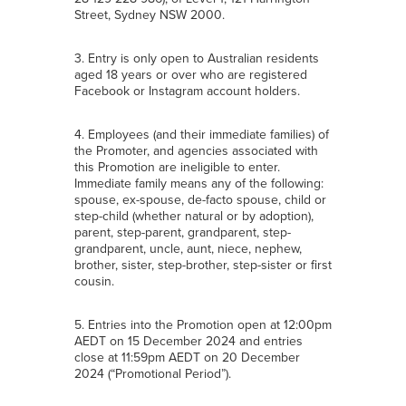
Street, Sydney NSW 2000.
3. Entry is only open to Australian residents
aged 18 years or over who are registered
Facebook or Instagram account holders.
4. Employees (and their immediate families) of
the Promoter, and agencies associated with
this Promotion are ineligible to enter.
Immediate family means any of the following:
spouse, ex-spouse, de-facto spouse, child or
step-child (whether natural or by adoption),
parent, step-parent, grandparent, step-
grandparent, uncle, aunt, niece, nephew,
brother, sister, step-brother, step-sister or first
cousin.
5. Entries into the Promotion open at 12:00pm
AEDT on 15 December 2024 and entries
close at 11:59pm AEDT on 20 December
2024 (“Promotional Period”).