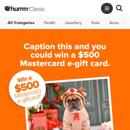
All Categories
Health
Jewellery
Solar
Automotive