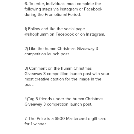
6. To enter, individuals must complete the
following steps via Instagram or Facebook
during the Promotional Period:
1) Follow and like the social page
@shophumm on Facebook or on Instagram.
2) Like the humm Christmas Giveaway 3
competition launch post.
3) Comment on the humm Christmas
Giveaway 3 competition launch post with your
most creative caption for the image in the
post.
4)Tag 3 friends under the humm Christmas
Giveaway 3 competition launch post.
7. The Prize is a $500 Mastercard e-gift card
for 1 winner.