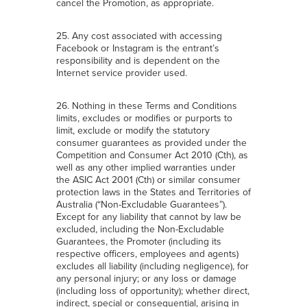
cancel the Promotion, as appropriate.
25. Any cost associated with accessing
Facebook or Instagram is the entrant’s
responsibility and is dependent on the
Internet service provider used.
26. Nothing in these Terms and Conditions
limits, excludes or modifies or purports to
limit, exclude or modify the statutory
consumer guarantees as provided under the
Competition and Consumer Act 2010 (Cth), as
well as any other implied warranties under
the ASIC Act 2001 (Cth) or similar consumer
protection laws in the States and Territories of
Australia (“Non-Excludable Guarantees”).
Except for any liability that cannot by law be
excluded, including the Non-Excludable
Guarantees, the Promoter (including its
respective officers, employees and agents)
excludes all liability (including negligence), for
any personal injury; or any loss or damage
(including loss of opportunity); whether direct,
indirect, special or consequential, arising in