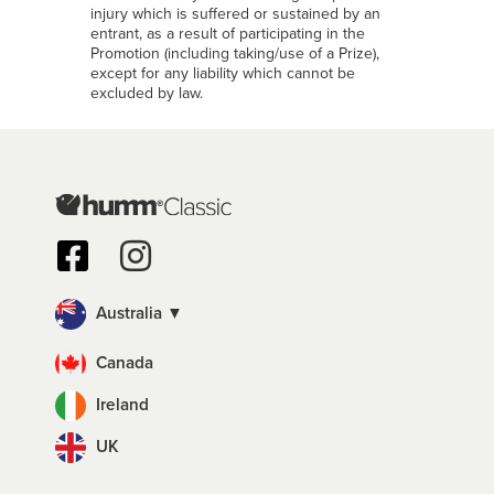
injury which is suffered or sustained by an
entrant, as a result of participating in the
Promotion (including taking/use of a Prize),
except for any liability which cannot be
excluded by law.
Australia ▼
Canada
Ireland
UK