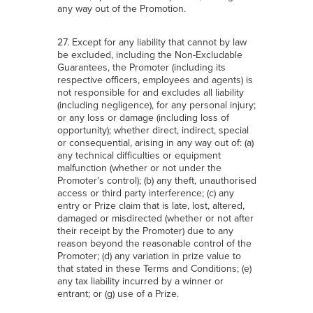
any way out of the Promotion.
27. Except for any liability that cannot by law
be excluded, including the Non-Excludable
Guarantees, the Promoter (including its
respective officers, employees and agents) is
not responsible for and excludes all liability
(including negligence), for any personal injury;
or any loss or damage (including loss of
opportunity); whether direct, indirect, special
or consequential, arising in any way out of: (a)
any technical difficulties or equipment
malfunction (whether or not under the
Promoter’s control); (b) any theft, unauthorised
access or third party interference; (c) any
entry or Prize claim that is late, lost, altered,
damaged or misdirected (whether or not after
their receipt by the Promoter) due to any
reason beyond the reasonable control of the
Promoter; (d) any variation in prize value to
that stated in these Terms and Conditions; (e)
any tax liability incurred by a winner or
entrant; or (g) use of a Prize.