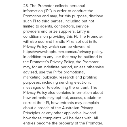
28. The Promoter collects personal
information (“PI”) in order to conduct the
Promotion and may, for this purpose, disclose
such PI to third parties, including but not
limited to agents, contractors, service
providers and prize suppliers. Entry is
conditional on providing this PI. The Promoter
will also use and handle PI as set out in its
Privacy Policy, which can be viewed at
https://www.shophumm.com/au/privacy-policy
.
In addition to any use that may be outlined in
the Promoter’s Privacy Policy, the Promoter
may, for an indefinite period, unless otherwise
advised, use the PI for promotional,
marketing, publicity, research and profiling
purposes, including sending electronic
messages or telephoning the entrant. The
Privacy Policy also contains information about
how entrants may opt out, access, update or
correct their PI, how entrants may complain
about a breach of the Australian Privacy
Principles or any other applicable law and
how those complaints will be dealt with. All
entries become the property of the Promoter.