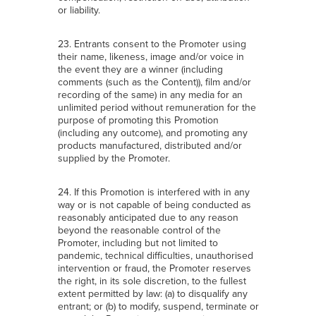
or liability.
23. Entrants consent to the Promoter using
their name, likeness, image and/or voice in
the event they are a winner (including
comments (such as the Content)), film and/or
recording of the same) in any media for an
unlimited period without remuneration for the
purpose of promoting this Promotion
(including any outcome), and promoting any
products manufactured, distributed and/or
supplied by the Promoter.
24. If this Promotion is interfered with in any
way or is not capable of being conducted as
reasonably anticipated due to any reason
beyond the reasonable control of the
Promoter, including but not limited to
pandemic, technical difficulties, unauthorised
intervention or fraud, the Promoter reserves
the right, in its sole discretion, to the fullest
extent permitted by law: (a) to disqualify any
entrant; or (b) to modify, suspend, terminate or