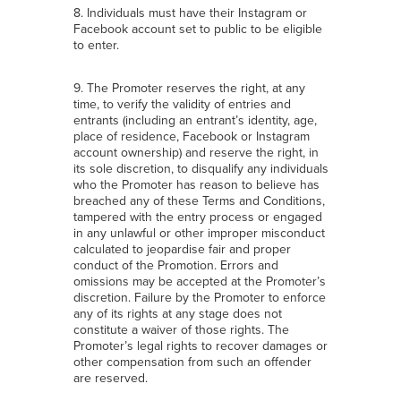
8. Individuals must have their Instagram or
Facebook account set to public to be eligible
to enter.
9. The Promoter reserves the right, at any
time, to verify the validity of entries and
entrants (including an entrant’s identity, age,
place of residence, Facebook or Instagram
account ownership) and reserve the right, in
its sole discretion, to disqualify any individuals
who the Promoter has reason to believe has
breached any of these Terms and Conditions,
tampered with the entry process or engaged
in any unlawful or other improper misconduct
calculated to jeopardise fair and proper
conduct of the Promotion. Errors and
omissions may be accepted at the Promoter’s
discretion. Failure by the Promoter to enforce
any of its rights at any stage does not
constitute a waiver of those rights. The
Promoter’s legal rights to recover damages or
other compensation from such an offender
are reserved.