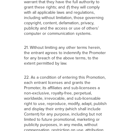
warrant that they have the full authority to
grant these rights; and (f) they will comply
with all applicable laws and regulations,
including without limitation, those governing
copyright, content, defamation, privacy,
publicity and the access or use of others’
computer or communication systems.
21. Without limiting any other terms herein,
the entrant agrees to indemnify the Promoter
for any breach of the above terms, to the
extent permitted by law.
22. As a condition of entering this Promotion,
each entrant licenses and grants the
Promoter, its affiliates and sub-licensees a
non-exclusive, royalty-free, perpetual,
worldwide, irrevocable, and sub-licensable
right to use, reproduce, modify, adapt, publish
and display their entry (which shall include
Content) for any purpose, including but not
limited to future promotional, marketing or
publicity purposes, in any media, without
compensation, restriction on use, attribution