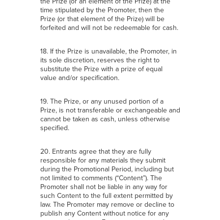
the Prize (or an element of the Prize) at the
time stipulated by the Promoter, then the
Prize (or that element of the Prize) will be
forfeited and will not be redeemable for cash.
18. If the Prize is unavailable, the Promoter, in
its sole discretion, reserves the right to
substitute the Prize with a prize of equal
value and/or specification.
19. The Prize, or any unused portion of a
Prize, is not transferable or exchangeable and
cannot be taken as cash, unless otherwise
specified.
20. Entrants agree that they are fully
responsible for any materials they submit
during the Promotional Period, including but
not limited to comments (“Content”). The
Promoter shall not be liable in any way for
such Content to the full extent permitted by
law. The Promoter may remove or decline to
publish any Content without notice for any