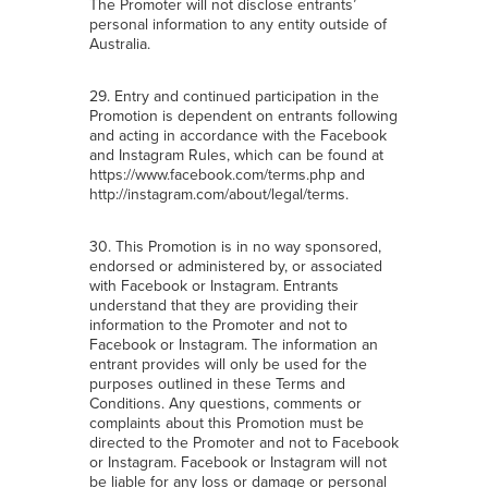
The Promoter will not disclose entrants’
personal information to any entity outside of
Australia.
29. Entry and continued participation in the
Promotion is dependent on entrants following
and acting in accordance with the Facebook
and Instagram Rules, which can be found at
https://www.facebook.com/terms.php
and
http://instagram.com/about/legal/terms
.
30. This Promotion is in no way sponsored,
endorsed or administered by, or associated
with Facebook or Instagram. Entrants
understand that they are providing their
information to the Promoter and not to
Facebook or Instagram. The information an
entrant provides will only be used for the
purposes outlined in these Terms and
Conditions. Any questions, comments or
complaints about this Promotion must be
directed to the Promoter and not to Facebook
or Instagram. Facebook or Instagram will not
be liable for any loss or damage or personal