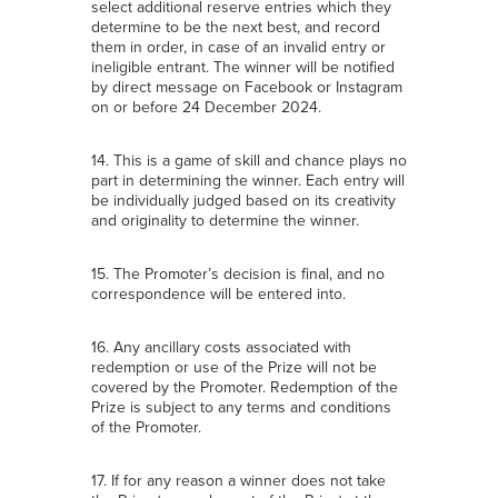
select additional reserve entries which they
determine to be the next best, and record
them in order, in case of an invalid entry or
ineligible entrant. The winner will be notified
by direct message on Facebook or Instagram
on or before 24 December 2024.
14. This is a game of skill and chance plays no
part in determining the winner. Each entry will
be individually judged based on its creativity
and originality to determine the winner.
15. The Promoter’s decision is final, and no
correspondence will be entered into.
16. Any ancillary costs associated with
redemption or use of the Prize will not be
covered by the Promoter. Redemption of the
Prize is subject to any terms and conditions
of the Promoter.
17. If for any reason a winner does not take