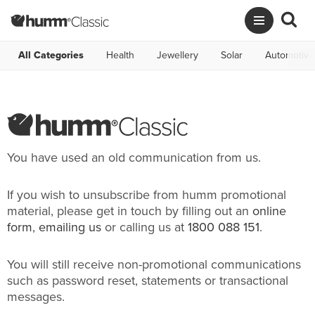
All Categories
Health
Jewellery
Solar
Automotive
You have used an old communication from us.
If you wish to unsubscribe from humm promotional
material, please get in touch by filling out an
online
form
,
emailing us
or calling us at
1800 088 151
.
You will still receive non-promotional communications
such as password reset, statements or transactional
messages.