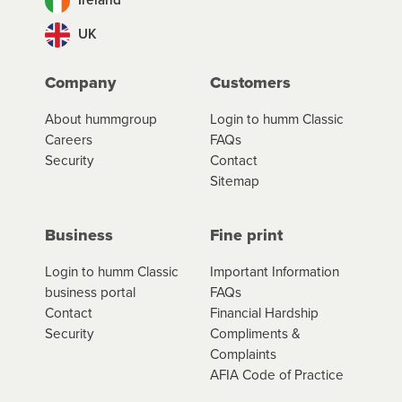
UK
Company
Customers
About hummgroup
Login to humm Classic
Careers
FAQs
Security
Contact
Sitemap
Business
Fine print
Login to humm Classic
Important Information
business portal
FAQs
Contact
Financial Hardship
Security
Compliments &
Complaints
AFIA Code of Practice