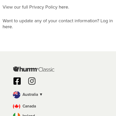
View our full Privacy Policy
here
.
Want to update any of your contact information? Log in
here
.
Australia ▼
Canada
Ireland