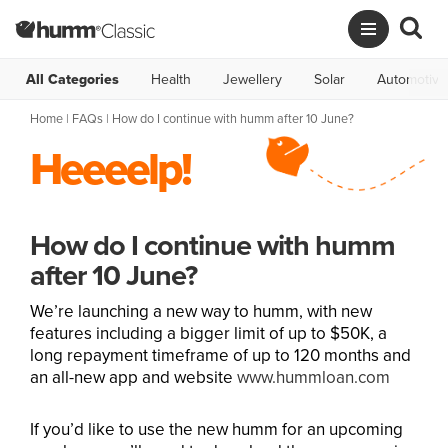
All Categories
Health
Jewellery
Solar
Automotive
Home
|
FAQs
| How do I continue with humm after 10 June?
Heeeelp!
How do I continue with humm
after 10 June?
We’re launching a new way to humm, with new
features including a bigger limit of up to $50K, a
long repayment timeframe of up to 120 months and
an all-new app and website
www.hummloan.com
If you’d like to use the new humm for an upcoming