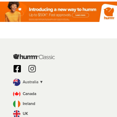
Australia ▼
Canada
Ireland
UK