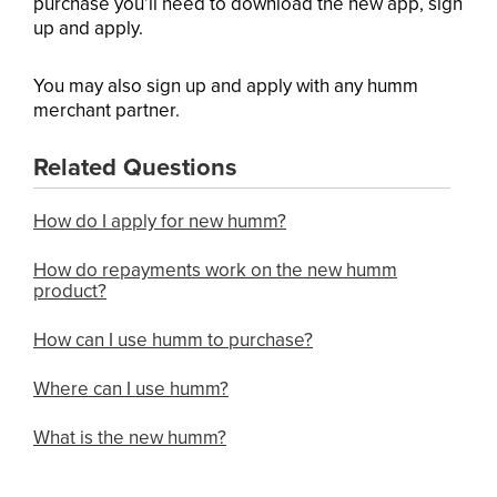
purchase you’ll need to download the new app, sign
up and apply.
You may also sign up and apply with any humm
merchant partner.
Related Questions
How do I apply for new humm?
How do repayments work on the new humm
product?
How can I use humm to purchase?
Where can I use humm?
What is the new humm?