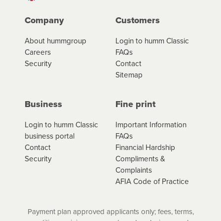
Company
Customers
About hummgroup
Login to humm Classic
Careers
FAQs
Security
Contact
Sitemap
Business
Fine print
Login to humm Classic
Important Information
business portal
FAQs
Contact
Financial Hardship
Security
Compliments &
Complaints
AFIA Code of Practice
Payment plan approved applicants only; fees, terms,