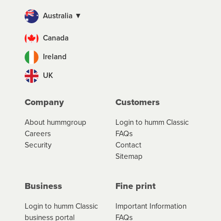
Australia ▼
Canada
Ireland
UK
Company
Customers
About hummgroup
Login to humm Classic
Careers
FAQs
Security
Contact
Sitemap
Business
Fine print
Login to humm Classic
Important Information
business portal
FAQs