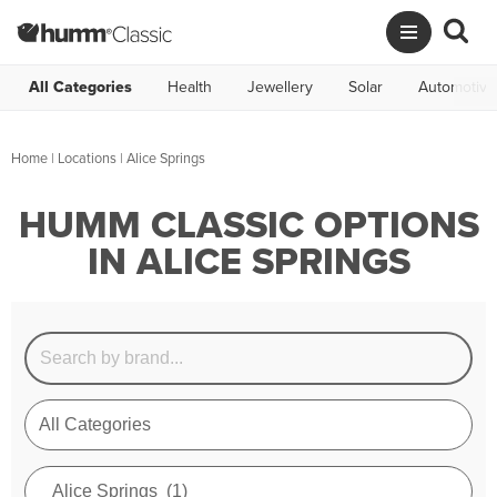
All Categories
Health
Jewellery
Solar
Automotive
Home
|
Locations
| Alice Springs
HUMM CLASSIC OPTIONS
IN ALICE SPRINGS