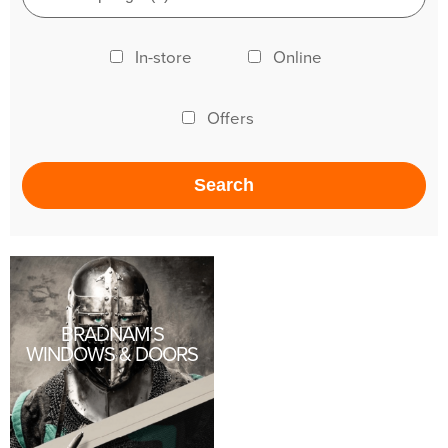
In-store
Online
Offers
BRADNAM’S
WINDOWS & DOORS