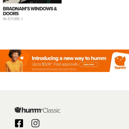
BRADNAM’S WINDOWS &
DOORS
IN-STORE //