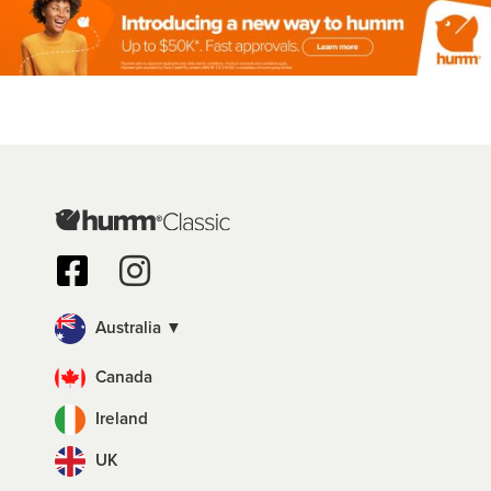
Australia ▼
Canada
Ireland
UK