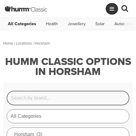
All Categories
Health
Jewellery
Solar
Automotive
Home
|
Locations
| Horsham
HUMM CLASSIC OPTIONS
IN HORSHAM