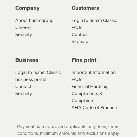
Company
Customers
About hummgroup
Login to humm Classic
Careers
FAQs
Security
Contact
Sitemap
Business
Fine print
Login to humm Classic
Important Information
business portal
FAQs
Contact
Financial Hardship
Security
Compliments &
Complaints
AFIA Code of Practice
Payment plan approved applicants only; fees, terms,
conditions, minimum amounts and exclusions apply.