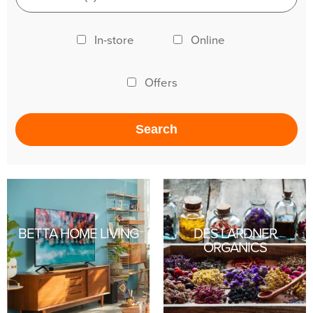
In-store
Online
Offers
BETTA HOME LIVING
DES LARDNER
ORGANICS