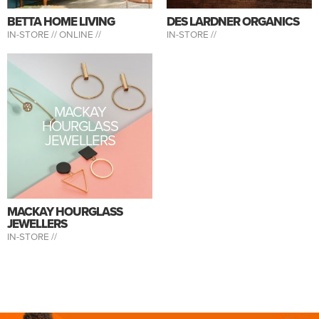
BETTA HOME LIVING
DES LARDNER ORGANICS
IN-STORE //
ONLINE //
IN-STORE //
MACKAY
HOURGLASS
JEWELLERS
MACKAY HOURGLASS
JEWELLERS
IN-STORE //