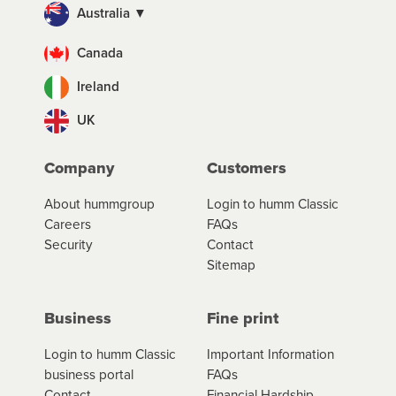
Australia ▼
Canada
Ireland
UK
Company
Customers
About hummgroup
Login to humm Classic
Careers
FAQs
Security
Contact
Sitemap
Business
Fine print
Login to humm Classic
Important Information
business portal
FAQs
Contact
Financial Hardship