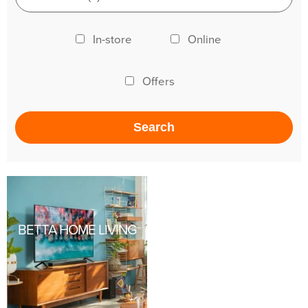
In-store
Online
Offers
BETTA HOME LIVING