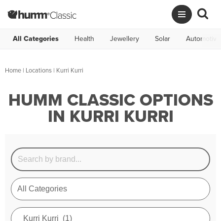
All Categories
Health
Jewellery
Solar
Automotive
Home
|
Locations
| Kurri Kurri
HUMM CLASSIC OPTIONS
IN KURRI KURRI