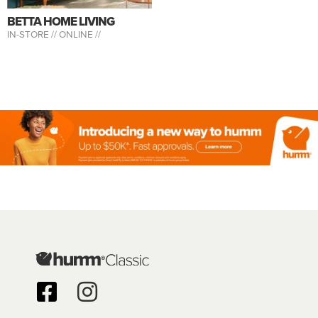
BETTA HOME LIVING
IN-STORE //
ONLINE //