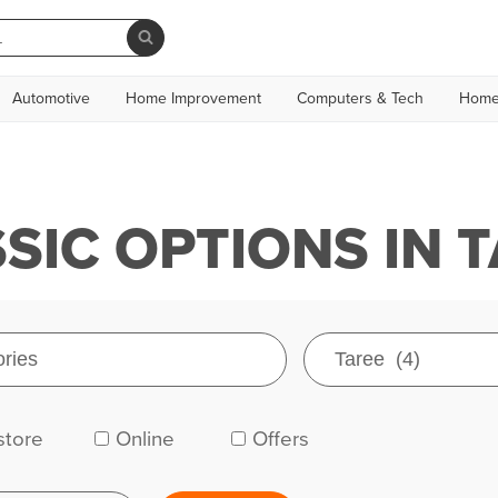
Automotive
Home Improvement
Computers & Tech
Home
IC OPTIONS IN 
store
Online
Offers