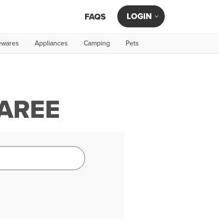
LOGIN
FAQS
wares
Appliances
Camping
Pets
TAREE