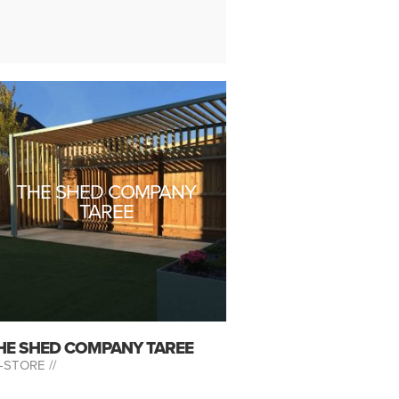
THE SHED COMPANY
TAREE
HE SHED COMPANY TAREE
-STORE //