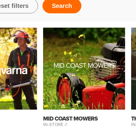
MID COAST MOWERS
MID COAST MOWERS
T
IN-STORE //
IN