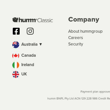
Company
About hummgroup
Careers
Security
Australia ▼
Canada
Ireland
UK
Payment plan approved
humm BNPL Pty Ltd ACN 129 228 986 Credit Rep