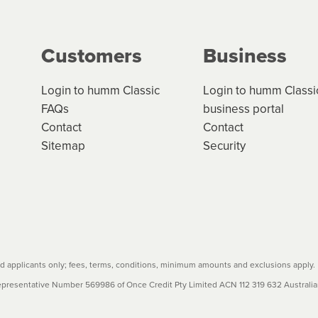
Customers
Business
Login to humm Classic
Login to humm Classi
FAQs
business portal
Contact
Contact
Sitemap
Security
 applicants only; fees, terms, conditions, minimum amounts and exclusions apply.
resentative Number 569986 of Once Credit Pty Limited ACN 112 319 632 Australian