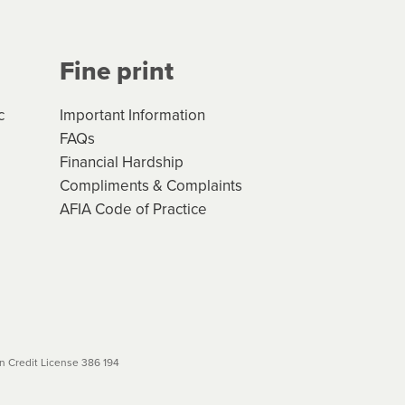
Fine print
c
Important Information
FAQs
Financial Hardship
Compliments & Complaints
AFIA Code of Practice
 Credit License 386 194