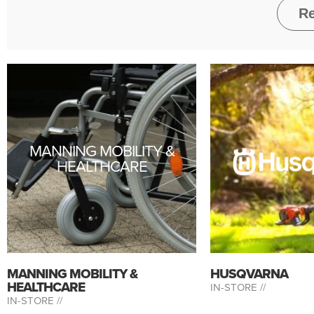
MANNING MOBILITY &
HEALTHCARE
MANNING MOBILITY &
HUSQVARNA
HEALTHCARE
IN-STORE //
IN-STORE //