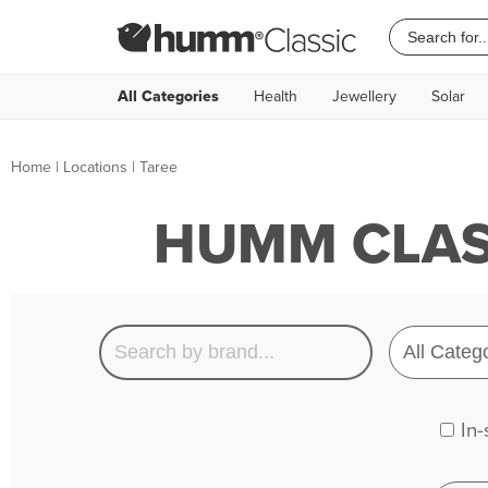
All Categories
Health
Jewellery
Solar
Home
|
Locations
| Taree
HUMM CLASS
In-