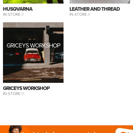
HUSQVARNA
LEATHER AND THREAD
IN-STORE //
IN-STORE //
GRICEYS WORKSHOP
GRICEYS WORKSHOP
IN-STORE //