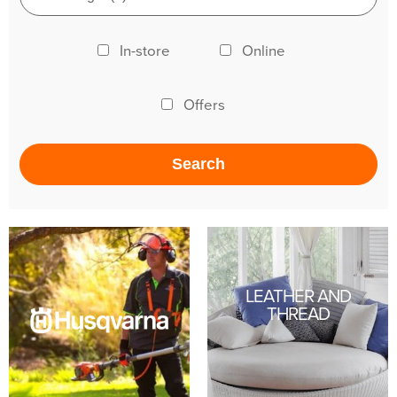
In-store
Online
Offers
LEATHER AND
THREAD