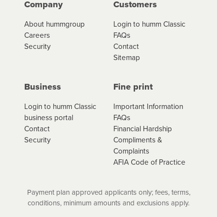
Company
Customers
About hummgroup
Login to humm Classic
Careers
FAQs
Security
Contact
Sitemap
Business
Fine print
Login to humm Classic
Important Information
business portal
FAQs
Contact
Financial Hardship
Security
Compliments &
Complaints
AFIA Code of Practice
Payment plan approved applicants only; fees, terms,
conditions, minimum amounts and exclusions apply.