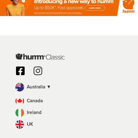
Australia ▼
Canada
Ireland
UK