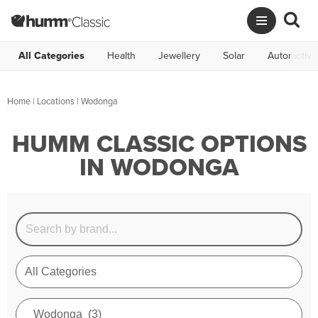
All Categories
Health
Jewellery
Solar
Automotive
Home
|
Locations
| Wodonga
HUMM CLASSIC OPTIONS
IN WODONGA