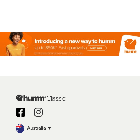
Australia ▼