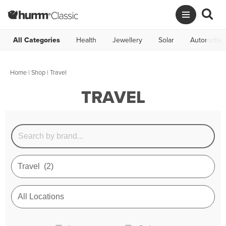
All Categories
Health
Jewellery
Solar
Automotive
Home
|
Shop
| Travel
TRAVEL