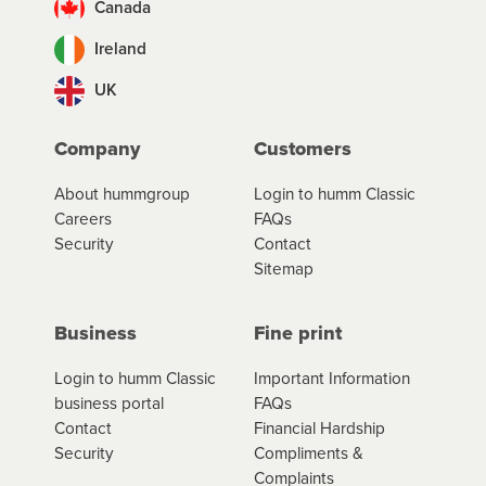
Canada
Ireland
UK
Company
Customers
About hummgroup
Login to humm Classic
Careers
FAQs
Security
Contact
Sitemap
Business
Fine print
Login to humm Classic
Important Information
business portal
FAQs
Contact
Financial Hardship
Security
Compliments &
Complaints