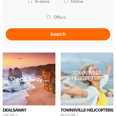
In-store
Online
Offers
TOWNSVILLE
HELICOPTERS
DEALSAWAY
TOWNSVILLE HELICOPTERS
ONLINE //
IN-STORE //