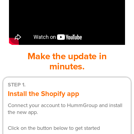
Make the update in
minutes.
STEP 1.
Install the Shopify app
Connect your account to HummGroup and install
the new app.
Click on the button below to get started