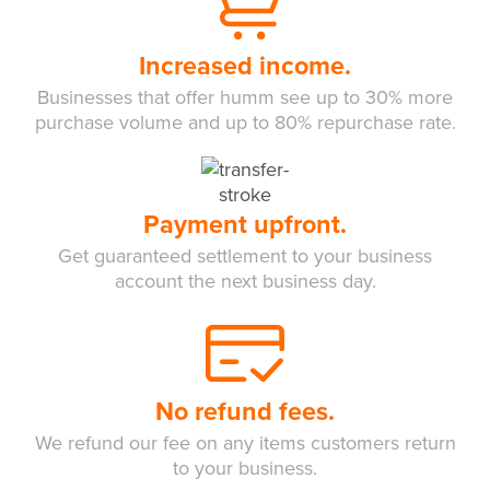
Increased income.
Businesses that offer humm see up to 30% more
purchase volume and up to 80% repurchase rate.
Payment upfront.
Get guaranteed settlement to your business
account the next business day.
No refund fees.
We refund our fee on any items customers return
to your business.