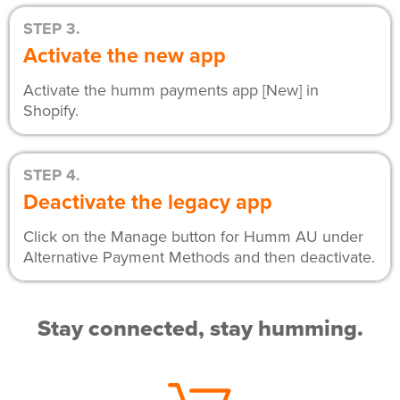
STEP 3.
Activate the new app
Activate the humm payments app [New] in
Shopify.
STEP 4.
Deactivate the legacy app
Click on the Manage button for Humm AU under
Alternative Payment Methods and then deactivate.
Stay connected, stay humming.