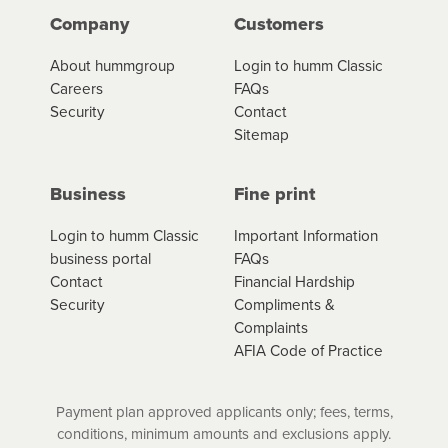
Company
Customers
About hummgroup
Login to humm Classic
Careers
FAQs
Security
Contact
Sitemap
Business
Fine print
Login to humm Classic
Important Information
business portal
FAQs
Contact
Financial Hardship
Security
Compliments &
Complaints
AFIA Code of Practice
Payment plan approved applicants only; fees, terms,
conditions, minimum amounts and exclusions apply.