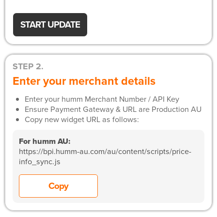
START UPDATE
STEP 2.
Enter your merchant details
Enter your humm Merchant Number / API Key
Ensure Payment Gateway & URL are Production AU
Copy new widget URL as follows:
For humm AU:
https://bpi.humm-au.com/au/content/scripts/price-
info_sync.js
Copy