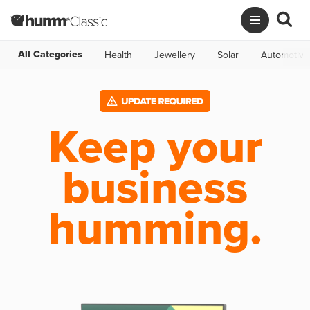
All Categories
Health
Jewellery
Solar
Automotive
Keep your
business
humming.