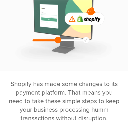
Shopify has made some changes to its
payment platform. That means you
need to take these simple steps to keep
your business processing humm
transactions without disruption.