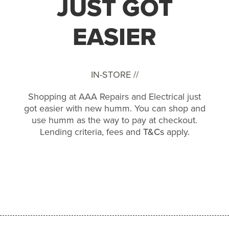
JUST GOT
EASIER
IN-STORE //
Shopping at AAA Repairs and Electrical just
got easier with new humm. You can shop and
use humm as the way to pay at checkout.
Lending criteria, fees and
T&Cs
apply.