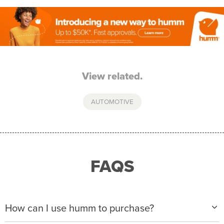
View related.
AUTOMOTIVE
FAQS
How can I use humm to purchase?