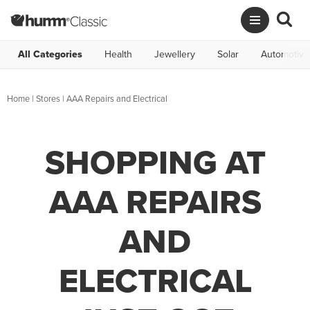
All Categories
Health
Jewellery
Solar
Automotive
Home
|
Stores
|
AAA Repairs and Electrical
SHOPPING AT
AAA REPAIRS
AND
ELECTRICAL