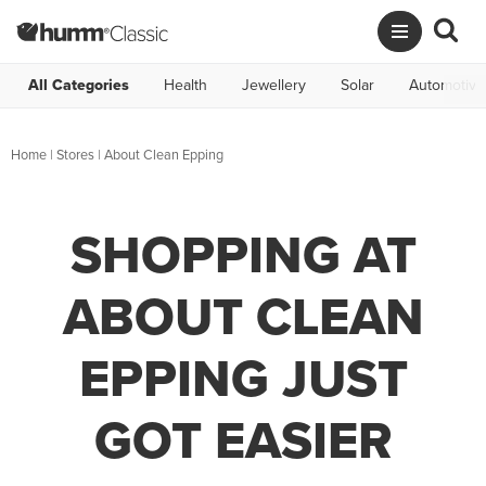
All Categories
Health
Jewellery
Solar
Automotive
Home
|
Stores
|
About Clean Epping
SHOPPING AT
ABOUT CLEAN
EPPING JUST
GOT EASIER