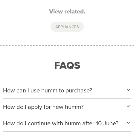
View related.
APPLIANCES
FAQS
How can I use humm to purchase?
When making a purchase with new humm, you can
How do I apply for new humm?
apply with any of our merchant partners for purchases
up to $50,000*.
Please visit
www.hummloan.com
to apply or download
How do I continue with humm after 10 June?
the humm app from the AppStore or GooglePlay.
We will ask for your personal details, and your income
We’re launching a new way to humm, with new