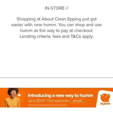
IN-STORE //
Shopping at About Clean Epping just got
easier with new humm. You can shop and use
humm as the way to pay at checkout.
Lending criteria, fees and
T&Cs
apply.