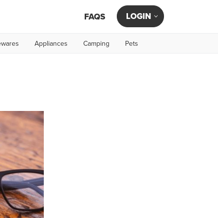
LOGIN
FAQS
wares
Appliances
Camping
Pets