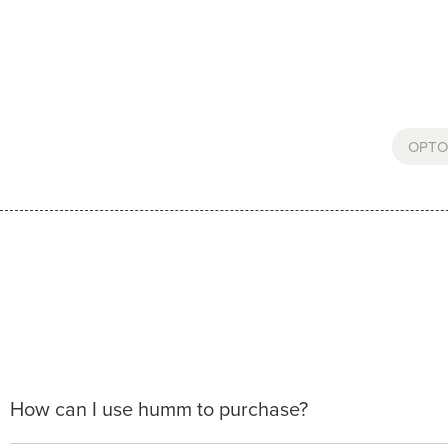
OPTO
How can I use humm to purchase?