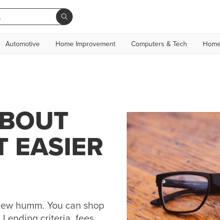
Automotive
Home Improvement
Computers & Tech
Home
ABOUT
T EASIER
h new humm. You can shop
Lending criteria, fees