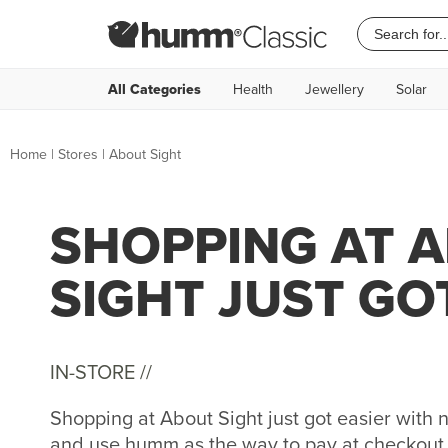
All Categories
Health
Jewellery
Solar
Home
|
Stores
|
About Sight
SHOPPING AT 
SIGHT JUST GO
IN-STORE //
Shopping at About Sight just got easier wit
and use humm as the way to pay at checkout. 