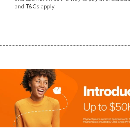
and
T&Cs
apply.