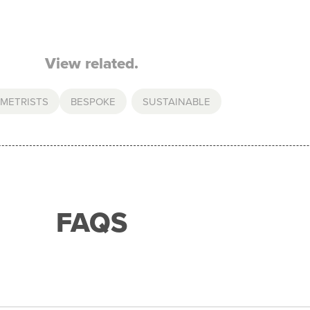
View related.
METRISTS
BESPOKE
,
SUSTAINABLE
FAQS