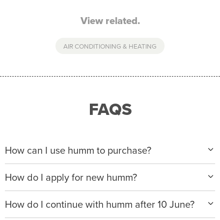
View related.
AIR CONDITIONING & HEATING
FAQS
How can I use humm to purchase?
When making a purchase with new humm, you can
How do I apply for new humm?
apply with any of our merchant partners for purchases
up to $50,000*.
Please visit
www.hummloan.com
to apply or download
How do I continue with humm after 10 June?
the humm app from the AppStore or GooglePlay.
We will ask for your personal details, and your income