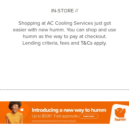
IN-STORE //
Shopping at AC Cooling Services just got
easier with new humm. You can shop and use
humm as the way to pay at checkout.
Lending criteria, fees and
T&Cs
apply.