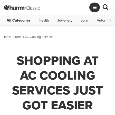
All Categories
Health
Jewellery
Solar
Automotive
Home
|
Stores
|
AC Cooling Services
SHOPPING AT
AC COOLING
SERVICES JUST
GOT EASIER