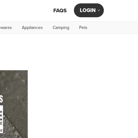
LOGIN
FAQS
wares
Appliances
Camping
Pets