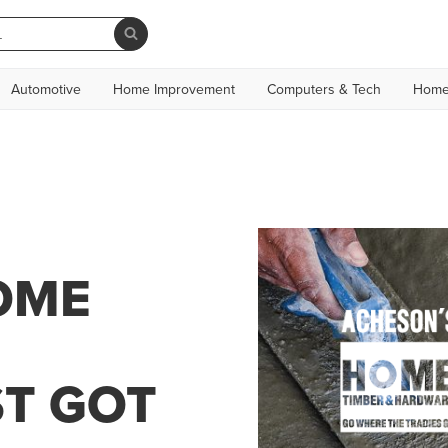
Automotive
Home Improvement
Computers & Tech
Home
OME
T GOT