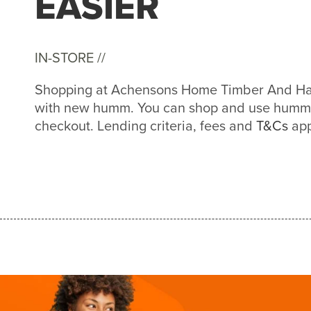
EASIER
IN-STORE //
Shopping at Achensons Home Timber And Har
with new humm. You can shop and use humm a
checkout. Lending criteria, fees and
T&Cs
app