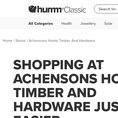
All Categories
Health
Jewellery
Solar
Home
|
Stores
|
Achensons Home Timber And Hardware
SHOPPING AT
ACHENSONS H
TIMBER AND
HARDWARE JUS