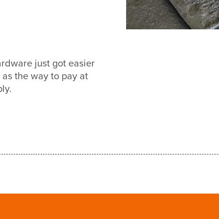
dware just got easier
s the way to pay at
ly.