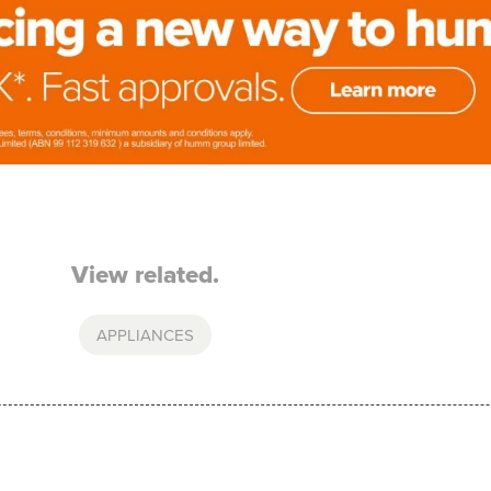
View related.
APPLIANCES