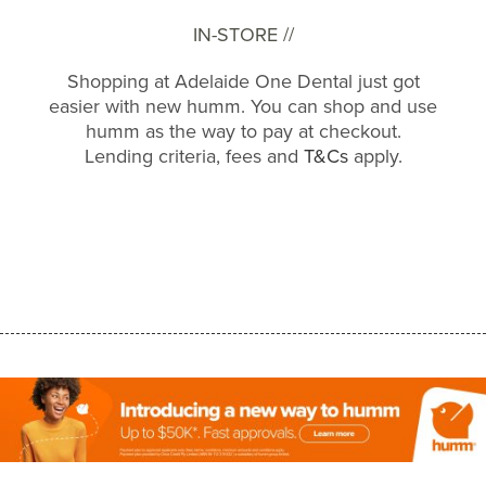
IN-STORE //
Shopping at Adelaide One Dental just got
easier with new humm. You can shop and use
humm as the way to pay at checkout.
Lending criteria, fees and
T&Cs
apply.