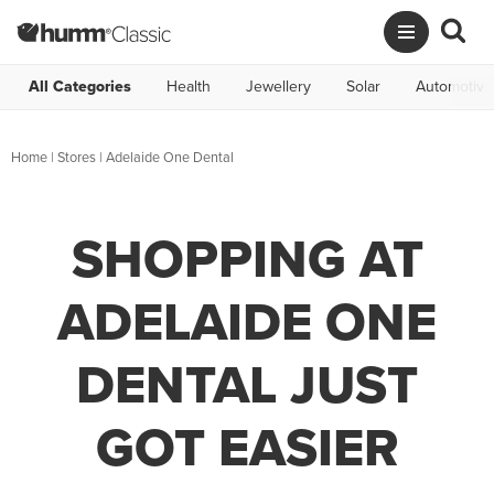
All Categories
Health
Jewellery
Solar
Automotive
Home
|
Stores
|
Adelaide One Dental
SHOPPING AT
ADELAIDE ONE
DENTAL JUST
GOT EASIER