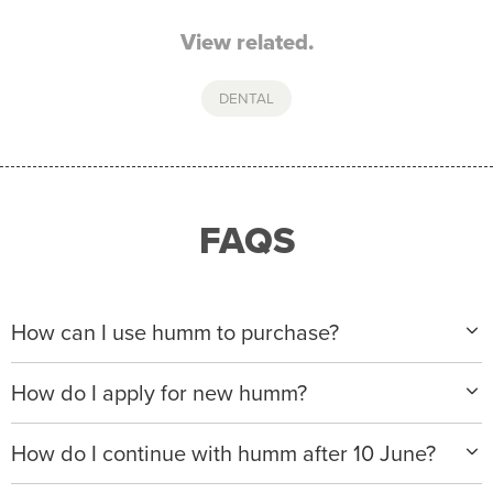
View related.
DENTAL
FAQS
How can I use humm to purchase?
When making a purchase with new humm, you can
How do I apply for new humm?
apply with any of our merchant partners for purchases
up to $50,000*.
Please visit
www.hummloan.com
to apply or download
How do I continue with humm after 10 June?
the humm app from the AppStore or GooglePlay.
We will ask for your personal details, and your income
We’re launching a new way to humm, with new