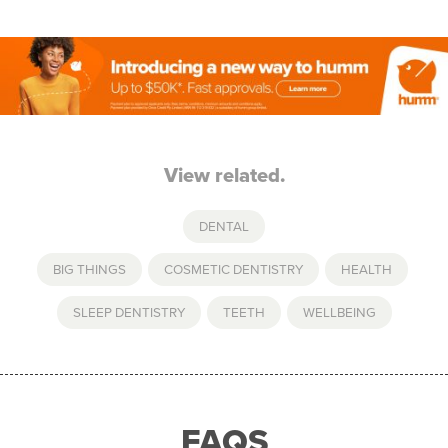
View related.
DENTAL
BIG THINGS
,
COSMETIC DENTISTRY
,
HEALTH
,
SLEEP DENTISTRY
,
TEETH
,
WELLBEING
FAQS