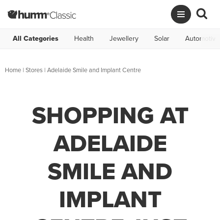
All Categories
Health
Jewellery
Solar
Automotive
Home
|
Stores
|
Adelaide Smile and Implant Centre
SHOPPING AT
ADELAIDE
SMILE AND
IMPLANT