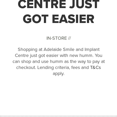
CENTRE JUST
GOT EASIER
IN-STORE //
Shopping at Adelaide Smile and Implant
Centre just got easier with new humm. You
can shop and use humm as the way to pay at
checkout. Lending criteria, fees and
T&Cs
apply.