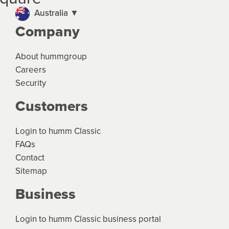
and the product terms and conditions.
Australia ▼
Company
About hummgroup
Careers
Security
Customers
Login to humm Classic
FAQs
Contact
Sitemap
Business
Login to humm Classic business portal