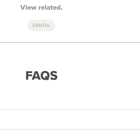
View related.
DENTAL
FAQS
ith any of our merchant partners for purchases up to $
d expense to assess your application. If approved, you can
he humm app from the AppStore or GooglePlay.