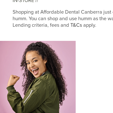
IN-STORE //
Shopping at Affordable Dental Canberra just 
humm. You can shop and use humm as the way
Lending criteria, fees and
T&Cs
apply.