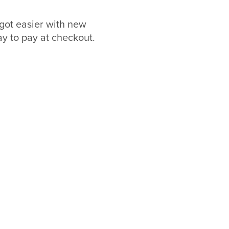
got easier with new
 to pay at checkout.