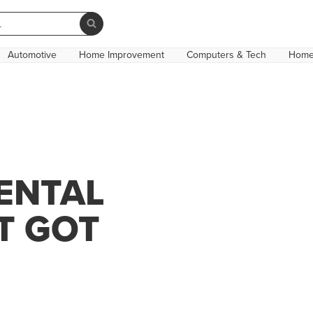
Automotive
Home Improvement
Computers & Tech
Home
ENTAL
T GOT