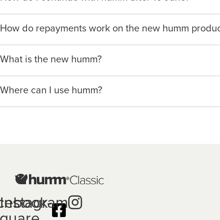
You can request a pre-approved limit and will be guided t
We’re launching a new way to humm, with new features in
If you’re a humm Classic customer, you will still need to
How do repayments work on the new humm produc
an all-new app and website
www.hummloan.com
You can then choose to use humm at any of our partner me
Our merchant partner’s sales staff will walk you through t
With humm, repayments are spread over fortnightly or mo
cases you will not need provide all your details again sin
If you’d like to use the new humm for an upcoming purch
What is the new humm?
terms.
You can view our How it Works page for more details.
You can also apply directly with any of our humm mercha
humm is humm group’s new product that provides our custo
You may also sign up and apply with any humm merchant 
When you apply, you nominate a funding source for repa
Where can I use humm?
network to manage their spending and cash flow.
*Minimum and maximum purchase amounts and available r
*Details collected in prior applications may be re-used fo
Listening to our customers about their changing needs in
At point of sale with a wide range of humm merchant pa
Once nominated, repayments are deducted automatically
product, in compliance with the National Credit Code (“N
Initially there will be limited merchants that offer humm 
The humm app shows a schedule of repayments so you c
With humm, you can borrow up to $50,000 and pay it bac
app or web portal to review your loan and manage your 
*Fees, charges and interest (if applicable) vary depending
to the product terms and conditions and lending criteria. Yo
cebook-
Instagram
specify if your contract is a low cost credit contract. Low 
your loan schedule and the product terms and conditions c
quare