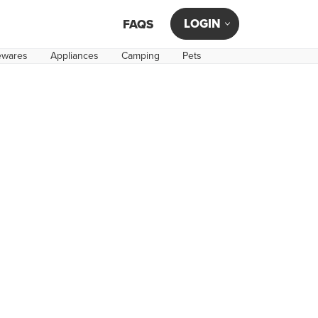
LOGIN
FAQS
wares
Appliances
Camping
Pets