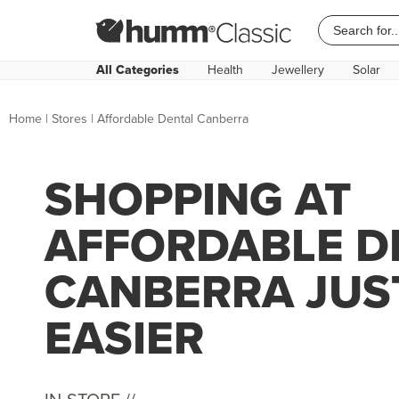
All Categories
Health
Jewellery
Solar
Home
|
Stores
|
Affordable Dental Canberra
SHOPPING AT
AFFORDABLE D
CANBERRA JUS
EASIER