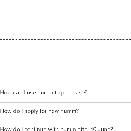
How can I use humm to purchase?
When making a purchase with new humm, you can apply w
How do I apply for new humm?
We will ask for your personal details, and your income an
Please visit
www.hummloan.com
to apply or download t
your needs.
How do I continue with humm after 10 June?