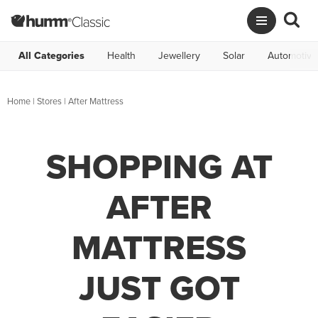
All Categories
Health
Jewellery
Solar
Automotive
Home
|
Stores
|
After Mattress
SHOPPING AT
AFTER
MATTRESS
JUST GOT