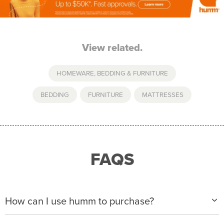
View related.
HOMEWARE, BEDDING & FURNITURE
BEDDING
,
FURNITURE
,
MATTRESSES
FAQS
How can I use humm to purchase?
When making a purchase with new humm, you can