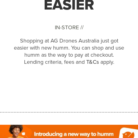
EASIER
IN-STORE //
Shopping at AG Drones Australia just got
easier with new humm. You can shop and use
humm as the way to pay at checkout.
Lending criteria, fees and
T&Cs
apply.