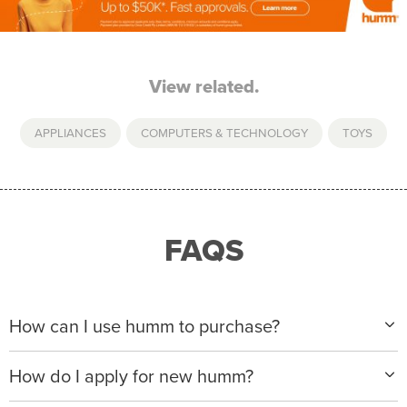
View related.
APPLIANCES
,
COMPUTERS & TECHNOLOGY
,
TOYS
FAQS
How can I use humm to purchase?
When making a purchase with new humm, you can
How do I apply for new humm?
apply with any of our merchant partners for purchases
up to $50,000*.
Please visit
www.hummloan.com
to apply or download