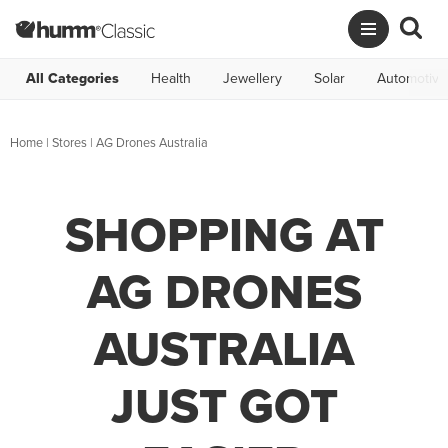
All Categories
Health
Jewellery
Solar
Automotive
Home
|
Stores
|
AG Drones Australia
SHOPPING AT
AG DRONES
AUSTRALIA
JUST GOT