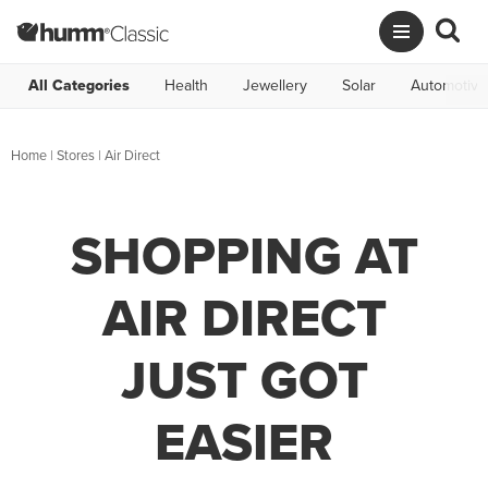
All Categories
Health
Jewellery
Solar
Automotive
Home
|
Stores
|
Air Direct
SHOPPING AT
AIR DIRECT
JUST GOT
EASIER