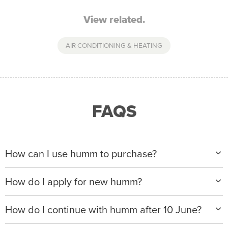
View related.
AIR CONDITIONING & HEATING
FAQS
How can I use humm to purchase?
When making a purchase with new humm, you can
How do I apply for new humm?
apply with any of our merchant partners for purchases
up to $50,000*.
Please visit
www.hummloan.com
to apply or download
How do I continue with humm after 10 June?
the humm app from the AppStore or GooglePlay.
We will ask for your personal details, and your income
We’re launching a new way to humm, with new