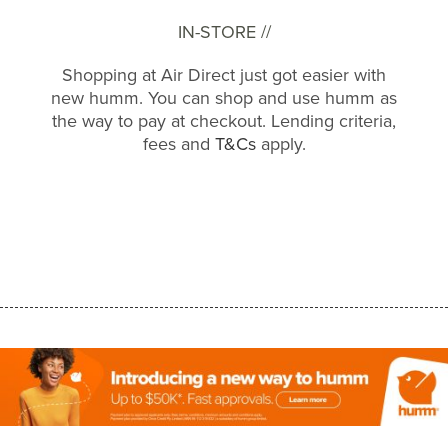
IN-STORE //
Shopping at Air Direct just got easier with
new humm. You can shop and use humm as
the way to pay at checkout. Lending criteria,
fees and
T&Cs
apply.