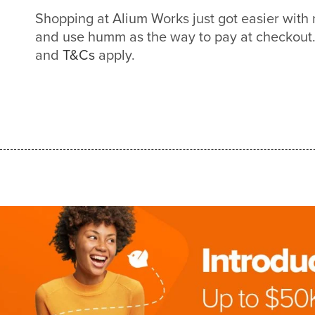
Shopping at Alium Works just got easier wit
and use humm as the way to pay at checkout. 
and
T&Cs
apply.