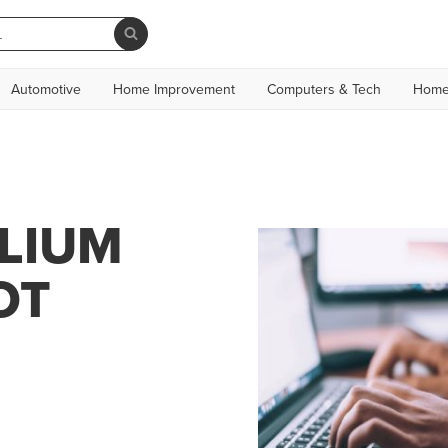
Automotive
Home Improvement
Computers & Tech
Home
ALIUM
OT