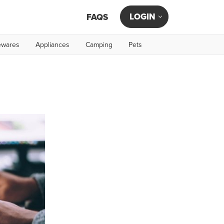
LOGIN
FAQS
wares
Appliances
Camping
Pets