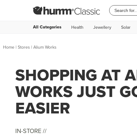
All Categories
Health
Jewellery
Solar
Home
|
Stores
|
Alium Works
SHOPPING AT 
WORKS JUST G
EASIER
IN-STORE //