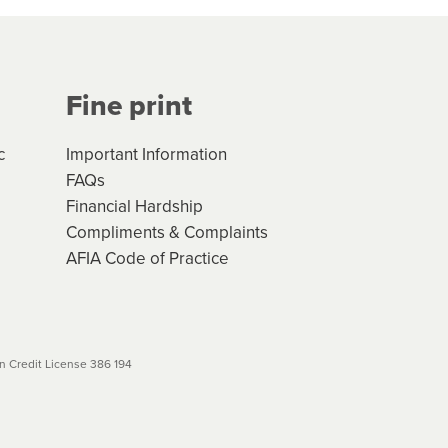
Your application will be subject
 (if applicable) that apply, and
Fine print
will not apply. Please review
r to your loan schedule
c
Important Information
FAQs
Financial Hardship
Compliments & Complaints
AFIA Code of Practice
 Credit License 386 194