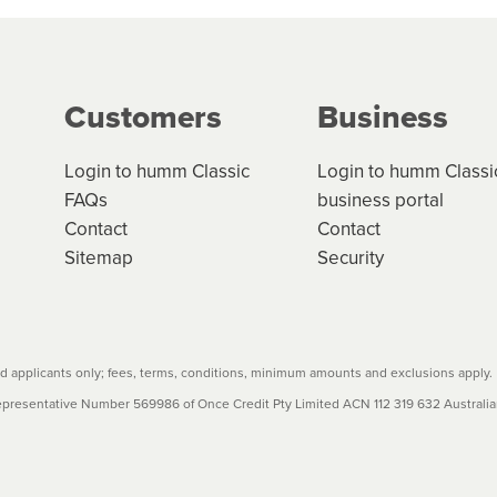
ge your cashflow/payments
g on the product type, merchant and the amount of credit. 
our loan schedule will detail the fees, charges and interest
Customers
Business
w cost credit contracts are subject to fee caps and interest 
carefully before accepting. For more details, please refe
Login to humm Classic
Login to humm Classi
FAQs
business portal
Contact
Contact
Sitemap
Security
 applicants only; fees, terms, conditions, minimum amounts and exclusions apply.
resentative Number 569986 of Once Credit Pty Limited ACN 112 319 632 Australian