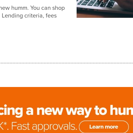
h new humm. You can shop
Lending criteria, fees