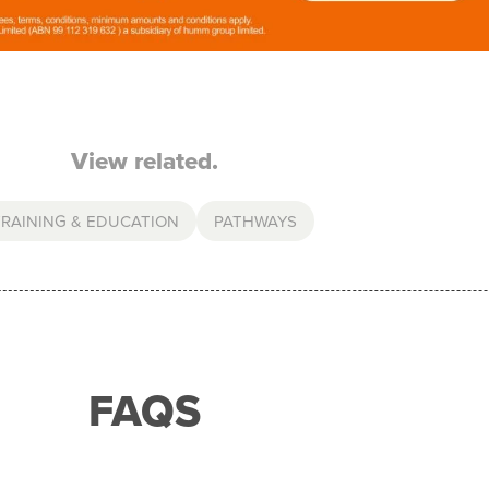
View related.
TRAINING & EDUCATION
PATHWAYS
FAQS