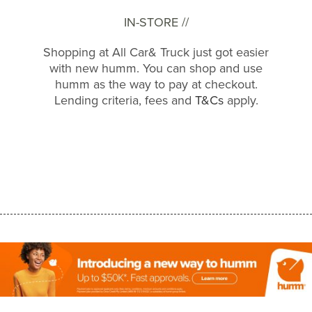
IN-STORE //
Shopping at All Car& Truck just got easier
with new humm. You can shop and use
humm as the way to pay at checkout.
Lending criteria, fees and
T&Cs
apply.