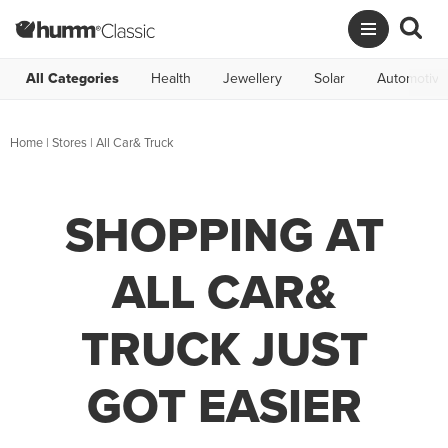
All Categories
Health
Jewellery
Solar
Automotive
Home
|
Stores
|
All Car& Truck
SHOPPING AT
ALL CAR&
TRUCK JUST
GOT EASIER