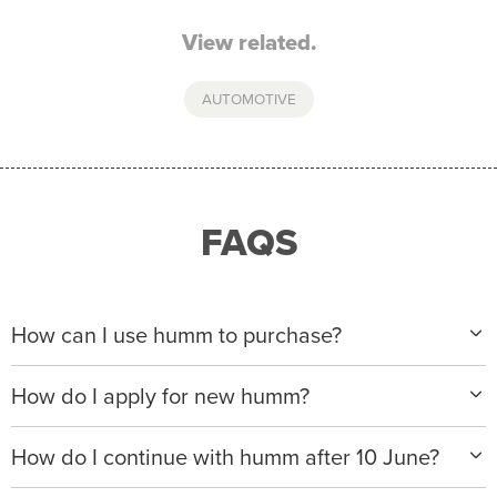
View related.
AUTOMOTIVE
FAQS
How can I use humm to purchase?
When making a purchase with new humm, you can
How do I apply for new humm?
apply with any of our merchant partners for purchases
up to $50,000*.
Please visit
www.hummloan.com
to apply or download
How do I continue with humm after 10 June?
the humm app from the AppStore or GooglePlay.
We will ask for your personal details, and your income
We’re launching a new way to humm, with new