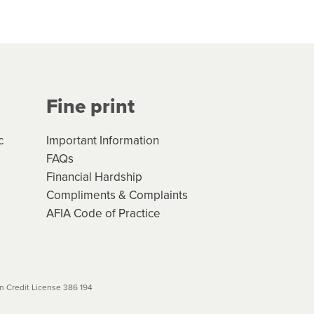
hs*. You can access the new
Your application will be subject
 (if applicable) that apply, and
Fine print
will not apply. Please review
r to your loan schedule
c
Important Information
FAQs
Financial Hardship
Compliments & Complaints
AFIA Code of Practice
 Credit License 386 194