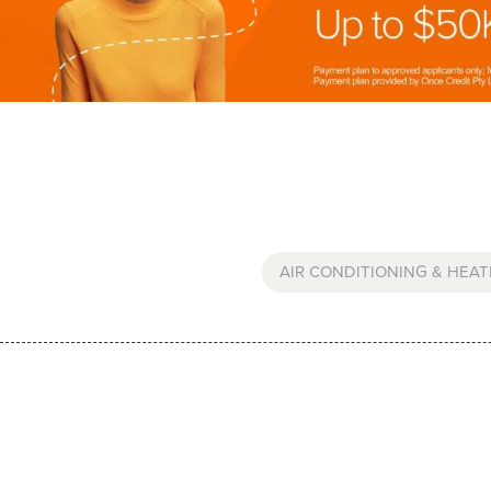
AIR CONDITIONING & HEAT