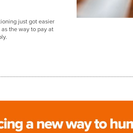
oning just got easier
s the way to pay at
ly.