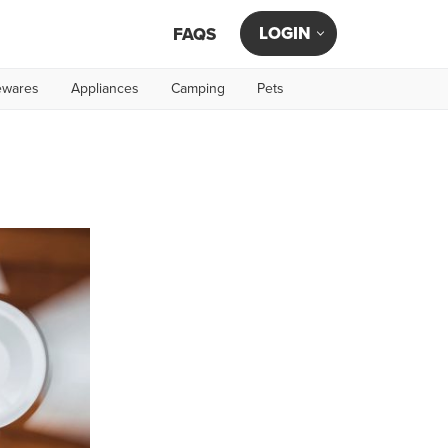
LOGIN
FAQS
wares
Appliances
Camping
Pets