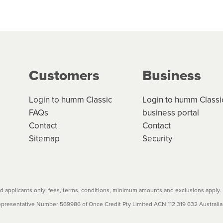
 but we are working hard to build out our network.
can keep track.
k in monthly or fortnightly instalments over 3-120 mont
ge your cashflow/payments
g on the product type, merchant and the amount of credit. 
our loan schedule will detail the fees, charges and interest
Customers
Business
w cost credit contracts are subject to fee caps and interest 
carefully before accepting. For more details, please refe
Login to humm Classic
Login to humm Classi
FAQs
business portal
Contact
Contact
Sitemap
Security
 applicants only; fees, terms, conditions, minimum amounts and exclusions apply.
resentative Number 569986 of Once Credit Pty Limited ACN 112 319 632 Australian