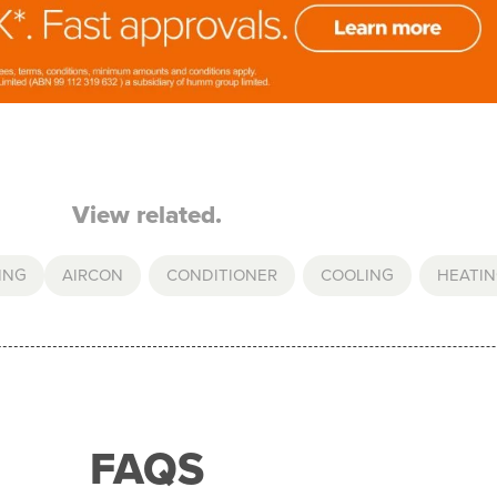
View related.
ING
AIRCON
,
CONDITIONER
,
COOLING
,
HEATI
FAQS