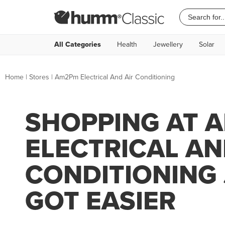
All Categories
Health
Jewellery
Solar
Home
|
Stores
|
Am2Pm Electrical And Air Conditioning
SHOPPING AT 
ELECTRICAL AN
CONDITIONING
GOT EASIER