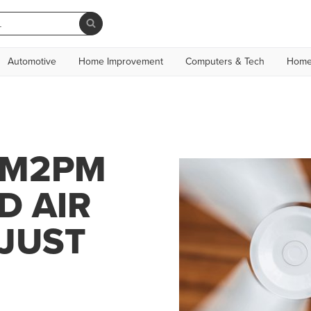
Automotive
Home Improvement
Computers & Tech
Home
AM2PM
D AIR
 JUST