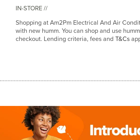
IN-STORE //
Shopping at Am2Pm Electrical And Air Conditi
with new humm. You can shop and use humm a
checkout. Lending criteria, fees and
T&Cs
app