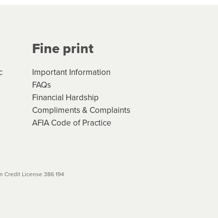
Your application will be subject
 (if applicable) that apply, and
Fine print
will not apply. Please review
r to your loan schedule
c
Important Information
FAQs
Financial Hardship
Compliments & Complaints
AFIA Code of Practice
 Credit License 386 194