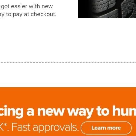
got easier with new
 to pay at checkout.