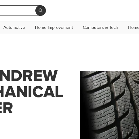
Automotive
Home Improvement
Computers & Tech
Home
ANDREW
HANICAL
ER