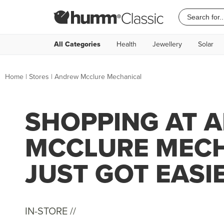
All Categories
Health
Jewellery
Solar
Home
|
Stores
|
Andrew Mcclure Mechanical
SHOPPING AT 
MCCLURE MEC
JUST GOT EASI
IN-STORE //