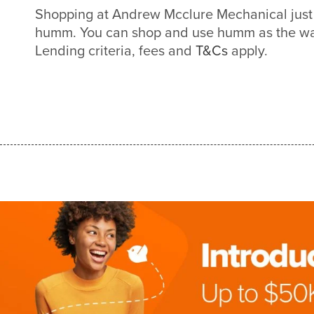
Shopping at Andrew Mcclure Mechanical just 
humm. You can shop and use humm as the way
Lending criteria, fees and
T&Cs
apply.