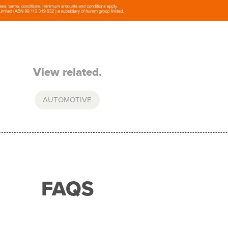
View related.
AUTOMOTIVE
FAQS