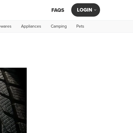
LOGIN
FAQS
wares
Appliances
Camping
Pets