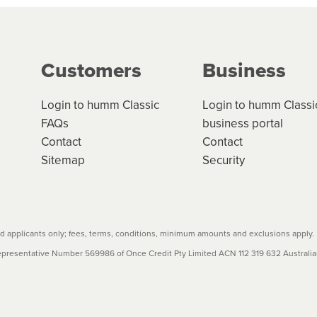
g on the product type, merchant and the amount of credit. 
our loan schedule will detail the fees, charges and interest
Customers
Business
w cost credit contracts are subject to fee caps and interest 
carefully before accepting. For more details, please refe
Login to humm Classic
Login to humm Classi
FAQs
business portal
Contact
Contact
Sitemap
Security
 applicants only; fees, terms, conditions, minimum amounts and exclusions apply.
resentative Number 569986 of Once Credit Pty Limited ACN 112 319 632 Australian