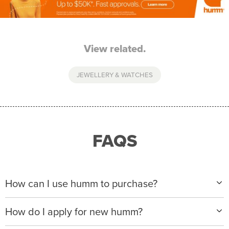
View related.
JEWELLERY & WATCHES
FAQS
How can I use humm to purchase?
When making a purchase with new humm, you can
How do I apply for new humm?
apply with any of our merchant partners for purchases
up to $50,000*.
Please visit
www.hummloan.com
to apply or download