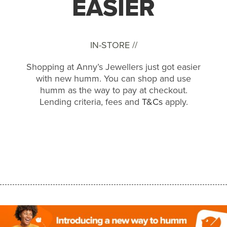
EASIER
IN-STORE //
Shopping at Anny’s Jewellers just got easier
with new humm. You can shop and use
humm as the way to pay at checkout.
Lending criteria, fees and
T&Cs
apply.