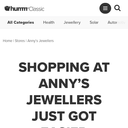
All Categories
Health
Jewellery
Solar
Automotive
Home
|
Stores
|
Anny’s Jewellers
SHOPPING AT
ANNY’S
JEWELLERS
JUST GOT