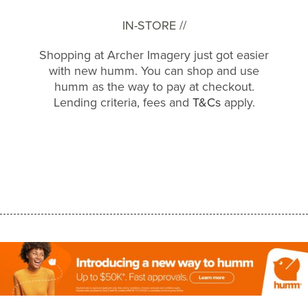
IN-STORE //
Shopping at Archer Imagery just got easier
with new humm. You can shop and use
humm as the way to pay at checkout.
Lending criteria, fees and
T&Cs
apply.