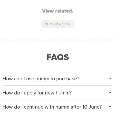
View related.
PHOTOGRAPHY
FAQS
How can I use humm to purchase?
When making a purchase with new humm, you can
How do I apply for new humm?
apply with any of our merchant partners for purchases
up to $50,000*.
Please visit
www.hummloan.com
to apply or download
How do I continue with humm after 10 June?
the humm app from the AppStore or GooglePlay.
We will ask for your personal details, and your income