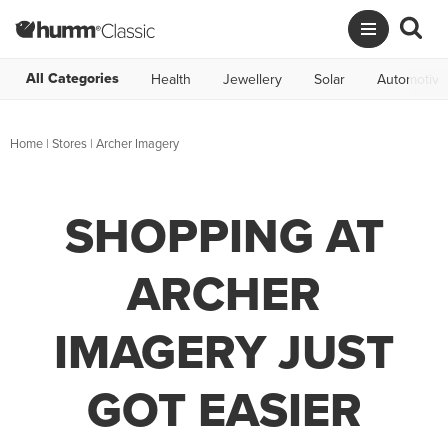
All Categories
Health
Jewellery
Solar
Automotive
Home
|
Stores
|
Archer Imagery
SHOPPING AT
ARCHER
IMAGERY JUST
GOT EASIER