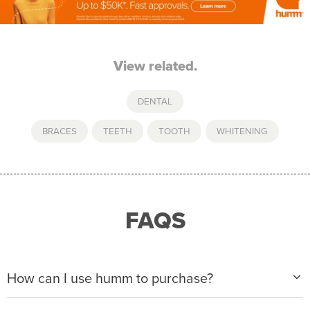
View related.
DENTAL
BRACES
,
TEETH
,
TOOTH
,
WHITENING
FAQS
How can I use humm to purchase?
When making a purchase with new humm, you can