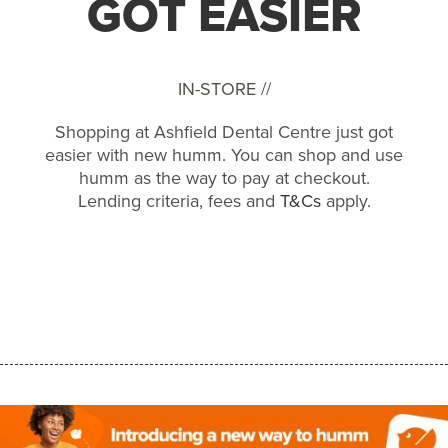
GOT EASIER
IN-STORE //
Shopping at Ashfield Dental Centre just got
easier with new humm. You can shop and use
humm as the way to pay at checkout.
Lending criteria, fees and
T&Cs
apply.