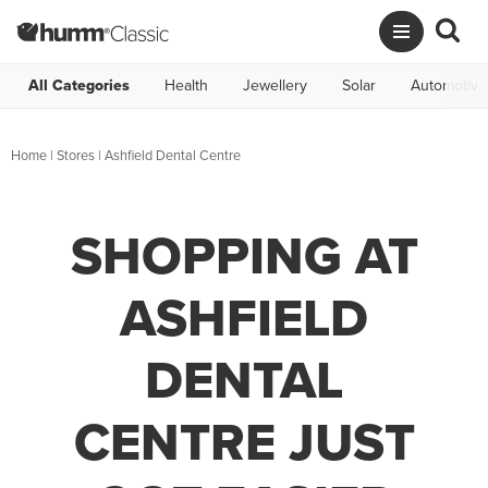
All Categories
Health
Jewellery
Solar
Automotive
Home
|
Stores
|
Ashfield Dental Centre
SHOPPING AT
ASHFIELD
DENTAL
CENTRE JUST