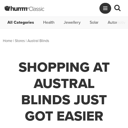
All Categories
Health
Jewellery
Solar
Automotive
Home
|
Stores
|
Austral Blinds
SHOPPING AT
AUSTRAL
BLINDS JUST
GOT EASIER