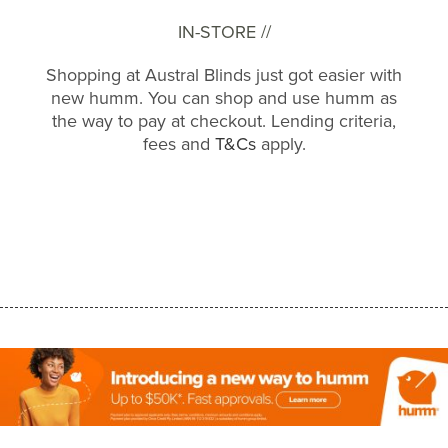
IN-STORE //
Shopping at Austral Blinds just got easier with
new humm. You can shop and use humm as
the way to pay at checkout. Lending criteria,
fees and
T&Cs
apply.