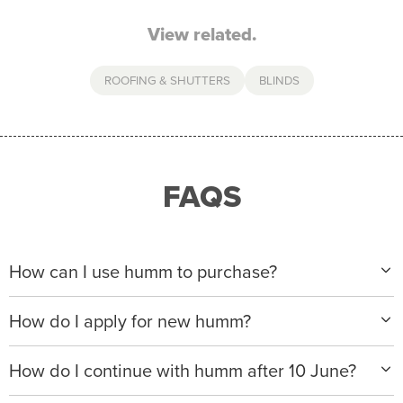
View related.
ROOFING & SHUTTERS
BLINDS
FAQS
How can I use humm to purchase?
When making a purchase with new humm, you can
How do I apply for new humm?
apply with any of our merchant partners for purchases
up to $50,000*.
Please visit
www.hummloan.com
to apply or download
How do I continue with humm after 10 June?
the humm app from the AppStore or GooglePlay.
We will ask for your personal details, and your income
We’re launching a new way to humm, with new