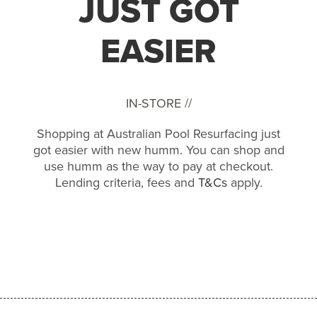
JUST GOT
EASIER
IN-STORE //
Shopping at Australian Pool Resurfacing just
got easier with new humm. You can shop and
use humm as the way to pay at checkout.
Lending criteria, fees and
T&Cs
apply.