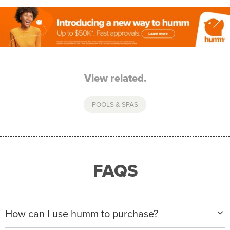
View related.
POOLS & SPAS
FAQS
How can I use humm to purchase?