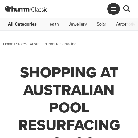
All Categories
Health
Jewellery
Solar
Automotive
Home
|
Stores
|
Australian Pool Resurfacing
SHOPPING AT
AUSTRALIAN
POOL
RESURFACING