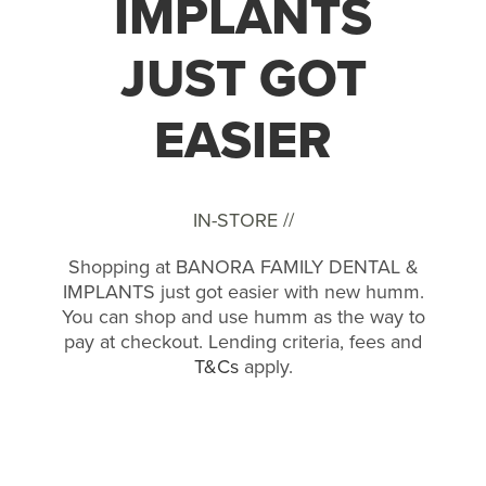
IMPLANTS
JUST GOT
EASIER
IN-STORE //
Shopping at BANORA FAMILY DENTAL &
IMPLANTS just got easier with new humm.
You can shop and use humm as the way to
pay at checkout. Lending criteria, fees and
T&Cs
apply.