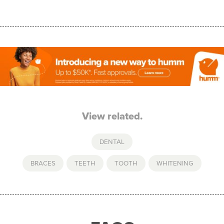
View related.
DENTAL
BRACES
,
TEETH
,
TOOTH
,
WHITENING