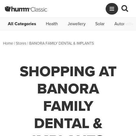
All Categories
Health
Jewellery
Solar
Automotive
Home
|
Stores
|
BANORA FAMILY DENTAL & IMPLANTS
SHOPPING AT
BANORA
FAMILY
DENTAL &