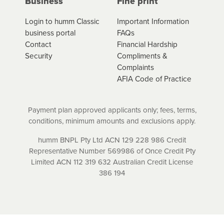
Business
Fine print
contracts are subject to fee caps and interest will not
apply. Please review your loan schedule and the
Login to humm Classic
Important Information
product terms and conditions carefully before
business portal
FAQs
accepting. For more details, please refer to your loan
Contact
Financial Hardship
schedule and the product terms and conditions.
Security
Compliments &
Complaints
AFIA Code of Practice
Payment plan approved applicants only; fees, terms,
conditions, minimum amounts and exclusions apply.
humm BNPL Pty Ltd ACN 129 228 986 Credit
Representative Number 569986 of Once Credit Pty
Limited ACN 112 319 632 Australian Credit License
386 194