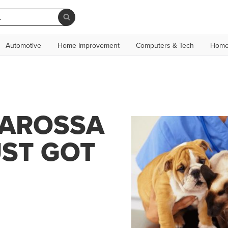
Automotive
Home Improvement
Computers & Tech
Home
BAROSSA
UST GOT