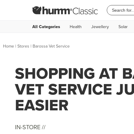
All Categories
Health
Jewellery
Solar
Home
|
Stores
|
Barossa Vet Service
SHOPPING AT 
VET SERVICE J
EASIER
IN-STORE //