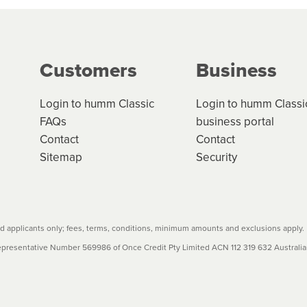
ge your cashflow/payments
g on the product type, merchant and the amount of credit. 
our loan schedule will detail the fees, charges and interest
Customers
Business
w cost credit contracts are subject to fee caps and interest 
carefully before accepting. For more details, please refe
Login to humm Classic
Login to humm Classi
FAQs
business portal
Contact
Contact
Sitemap
Security
 applicants only; fees, terms, conditions, minimum amounts and exclusions apply.
resentative Number 569986 of Once Credit Pty Limited ACN 112 319 632 Australian