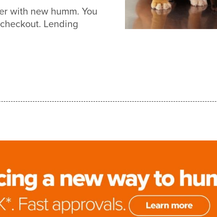
sier with new humm. You
 checkout. Lending