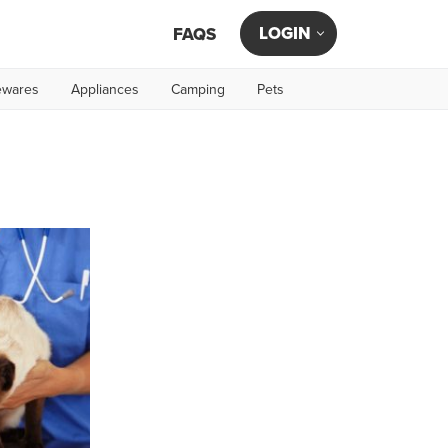
LOGIN
FAQS
wares
Appliances
Camping
Pets