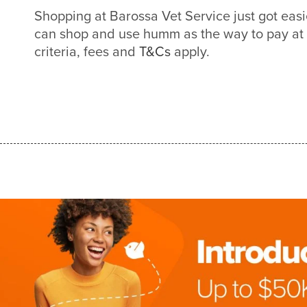
Shopping at Barossa Vet Service just got ea
can shop and use humm as the way to pay at
criteria, fees and
T&Cs
apply.