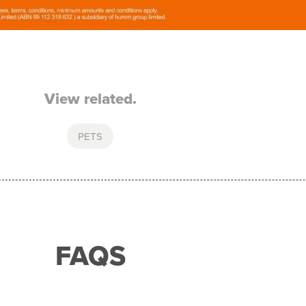
View related.
PETS
FAQS