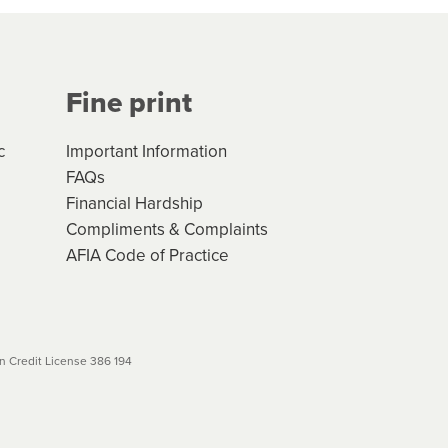
Your application will be subject
 (if applicable) that apply, and
Fine print
will not apply. Please review
r to your loan schedule
c
Important Information
FAQs
Financial Hardship
Compliments & Complaints
AFIA Code of Practice
 Credit License 386 194