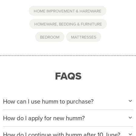
HOME IMPROVEMENT & HARDWARE
,
HOMEWARE, BEDDING & FURNITURE
BEDROOM
,
MATTRESSES
FAQS
How can I use humm to purchase?
When making a purchase with new humm, you can
How do I apply for new humm?
apply with any of our merchant partners for purchases
up to $50,000*.
Please visit
www.hummloan.com
to apply or download
How do I continue with humm after 10 June?
the humm app from the AppStore or GooglePlay.