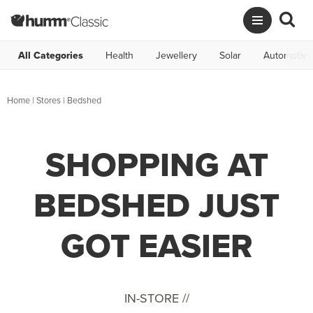
All Categories
Health
Jewellery
Solar
Automotive
Home
|
Stores
|
Bedshed
SHOPPING AT
BEDSHED JUST
GOT EASIER
IN-STORE //