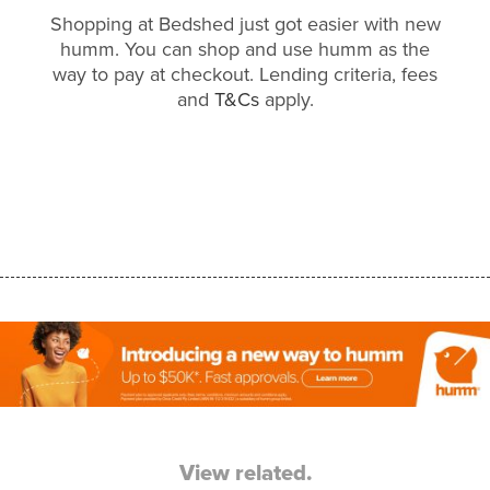
Shopping at Bedshed just got easier with new
humm. You can shop and use humm as the
way to pay at checkout. Lending criteria, fees
and
T&Cs
apply.
View related.