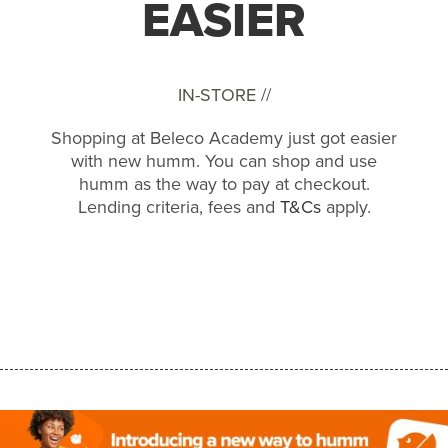
EASIER
IN-STORE //
Shopping at Beleco Academy just got easier
with new humm. You can shop and use
humm as the way to pay at checkout.
Lending criteria, fees and
T&Cs
apply.