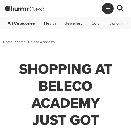
All Categories
Health
Jewellery
Solar
Automotive
Home
|
Stores
|
Beleco Academy
SHOPPING AT
BELECO
ACADEMY
JUST GOT