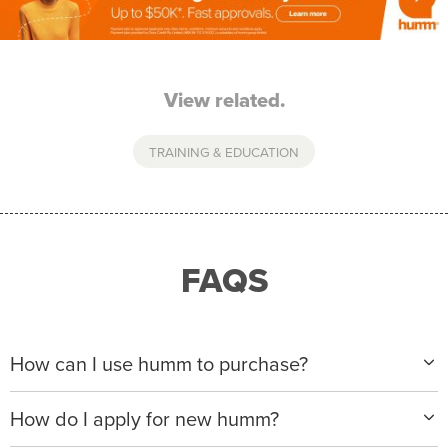
View related.
TRAINING & EDUCATION
FAQS
How can I use humm to purchase?
When making a purchase with new humm, you can
How do I apply for new humm?
apply with any of our merchant partners for purchases
up to $50,000*.