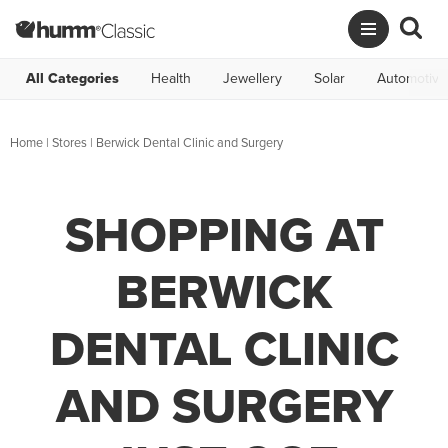
All Categories
Health
Jewellery
Solar
Automotive
Home
|
Stores
|
Berwick Dental Clinic and Surgery
SHOPPING AT
BERWICK
DENTAL CLINIC
AND SURGERY