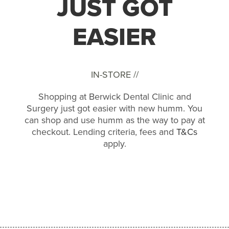
JUST GOT
EASIER
IN-STORE //
Shopping at Berwick Dental Clinic and
Surgery just got easier with new humm. You
can shop and use humm as the way to pay at
checkout. Lending criteria, fees and
T&Cs
apply.