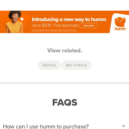
View related.
DENTAL
BIG THINGS
FAQS
How can I use humm to purchase?