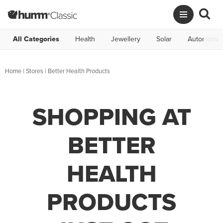
All Categories
Health
Jewellery
Solar
Automotive
Home
|
Stores
|
Better Health Products
SHOPPING AT
BETTER
HEALTH
PRODUCTS