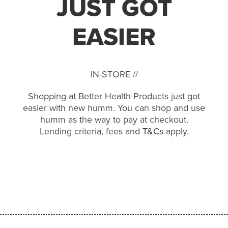
JUST GOT
EASIER
IN-STORE //
Shopping at Better Health Products just got
easier with new humm. You can shop and use
humm as the way to pay at checkout.
Lending criteria, fees and
T&Cs
apply.