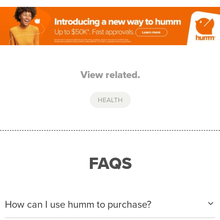
View related.
HEALTH
FAQS
How can I use humm to purchase?