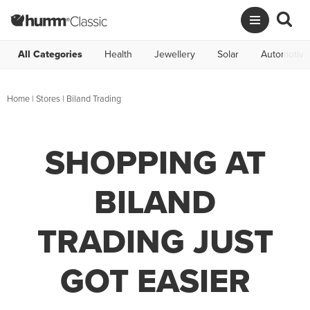
All Categories
Health
Jewellery
Solar
Automotive
Home
|
Stores
|
Biland Trading
SHOPPING AT
BILAND
TRADING JUST
GOT EASIER