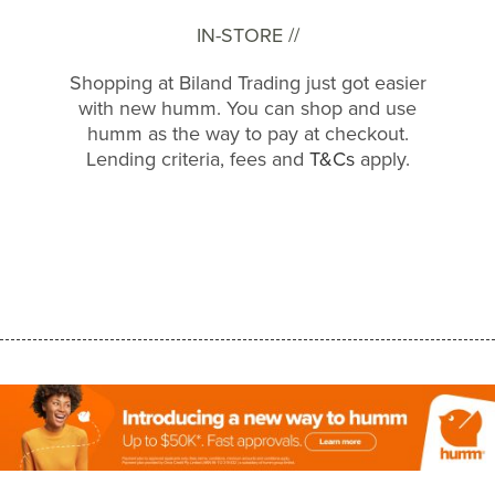
IN-STORE //
Shopping at Biland Trading just got easier
with new humm. You can shop and use
humm as the way to pay at checkout.
Lending criteria, fees and
T&Cs
apply.