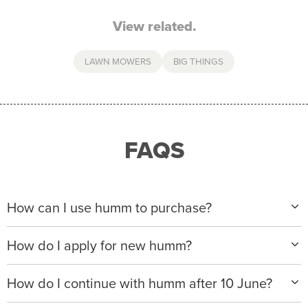
View related.
LAWN MOWERS
BIG THINGS
FAQS
How can I use humm to purchase?
When making a purchase with new humm, you can
How do I apply for new humm?
apply with any of our merchant partners for purchases
up to $50,000*.
Please visit
www.hummloan.com
to apply or download
How do I continue with humm after 10 June?
the humm app from the AppStore or GooglePlay.
We will ask for your personal details, and your income
We’re launching a new way to humm, with new