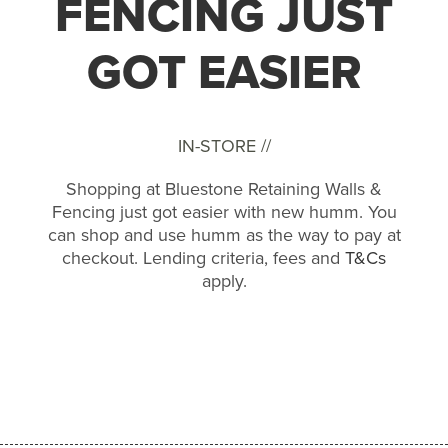
FENCING JUST
GOT EASIER
IN-STORE //
Shopping at Bluestone Retaining Walls &
Fencing just got easier with new humm. You
can shop and use humm as the way to pay at
checkout. Lending criteria, fees and
T&Cs
apply.