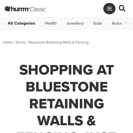
All Categories
Health
Jewellery
Solar
Automotive
Home
|
Stores
|
Bluestone Retaining Walls & Fencing
SHOPPING AT
BLUESTONE
RETAINING
WALLS &