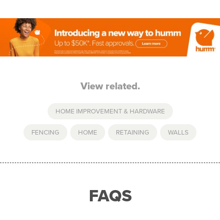
View related.
HOME IMPROVEMENT & HARDWARE
FENCING
,
HOME
,
RETAINING
,
WALLS
FAQS