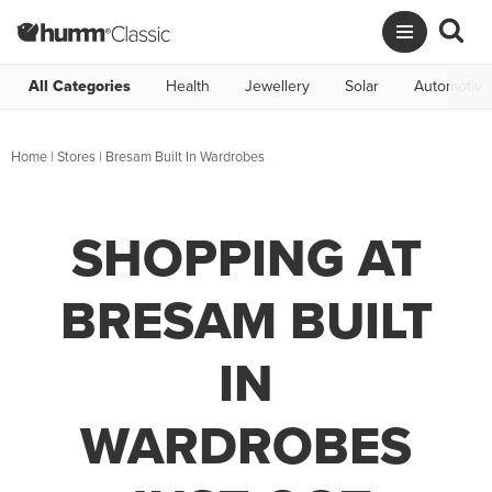
All Categories
Health
Jewellery
Solar
Automotive
Home
|
Stores
|
Bresam Built In Wardrobes
SHOPPING AT
BRESAM BUILT
IN
WARDROBES