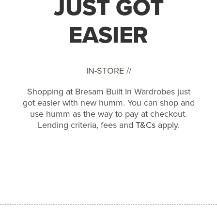
JUST GOT
EASIER
IN-STORE //
Shopping at Bresam Built In Wardrobes just
got easier with new humm. You can shop and
use humm as the way to pay at checkout.
Lending criteria, fees and
T&Cs
apply.