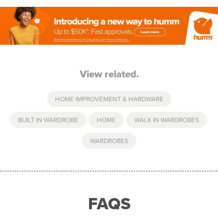
View related.
HOME IMPROVEMENT & HARDWARE
BUILT IN WARDROBE
,
HOME
,
WALK IN WARDROBES
,
WARDROBES
FAQS