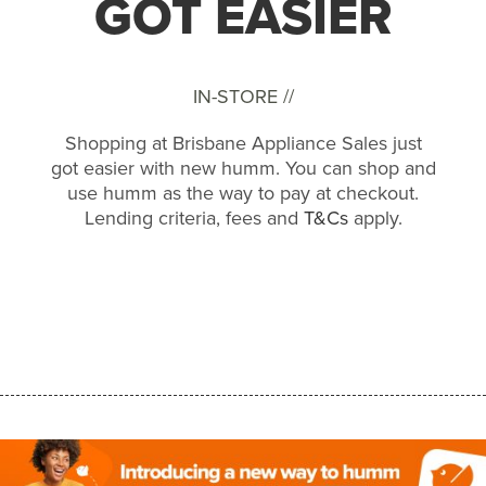
GOT EASIER
IN-STORE //
Shopping at Brisbane Appliance Sales just
got easier with new humm. You can shop and
use humm as the way to pay at checkout.
Lending criteria, fees and
T&Cs
apply.