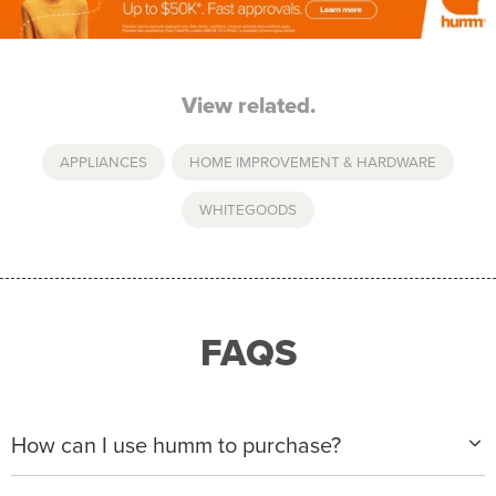
View related.
APPLIANCES
,
HOME IMPROVEMENT & HARDWARE
WHITEGOODS
FAQS
How can I use humm to purchase?
When making a purchase with new humm, you can