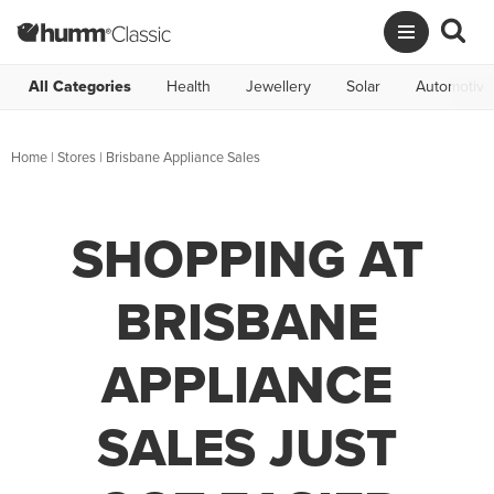
All Categories
Health
Jewellery
Solar
Automotive
Home
|
Stores
|
Brisbane Appliance Sales
SHOPPING AT
BRISBANE
APPLIANCE
SALES JUST