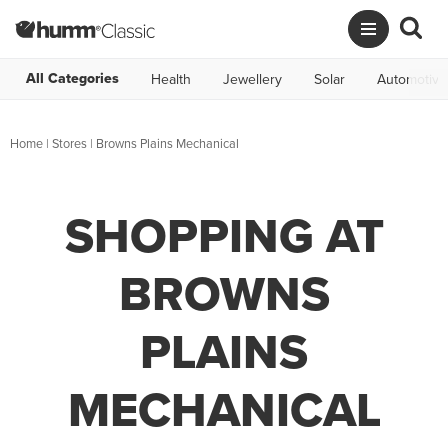
All Categories
Health
Jewellery
Solar
Automotive
Home
|
Stores
|
Browns Plains Mechanical
SHOPPING AT
BROWNS
PLAINS
MECHANICAL