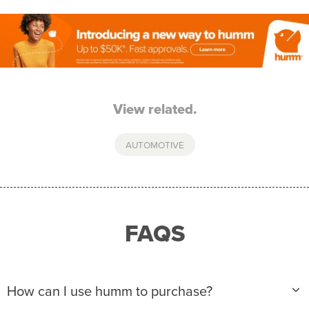
View related.
AUTOMOTIVE
FAQS
How can I use humm to purchase?