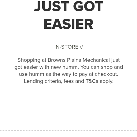
JUST GOT
EASIER
IN-STORE //
Shopping at Browns Plains Mechanical just
got easier with new humm. You can shop and
use humm as the way to pay at checkout.
Lending criteria, fees and
T&Cs
apply.