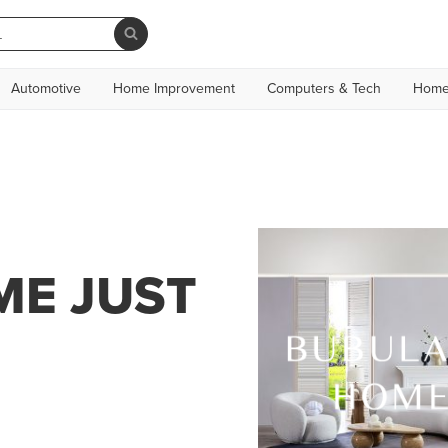
Automotive
Home Improvement
Computers & Tech
Home
E JUST