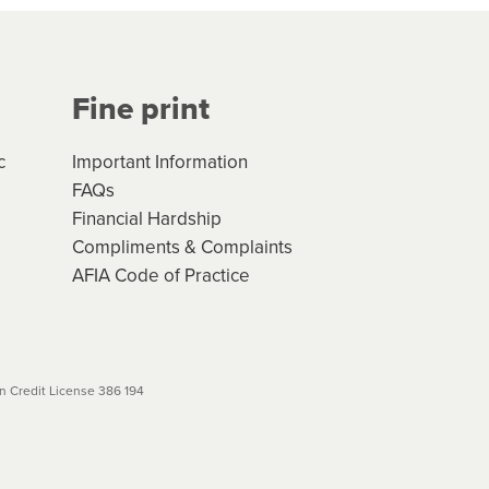
Your application will be subject
 (if applicable) that apply, and
Fine print
will not apply. Please review
r to your loan schedule
c
Important Information
FAQs
Financial Hardship
Compliments & Complaints
AFIA Code of Practice
 Credit License 386 194