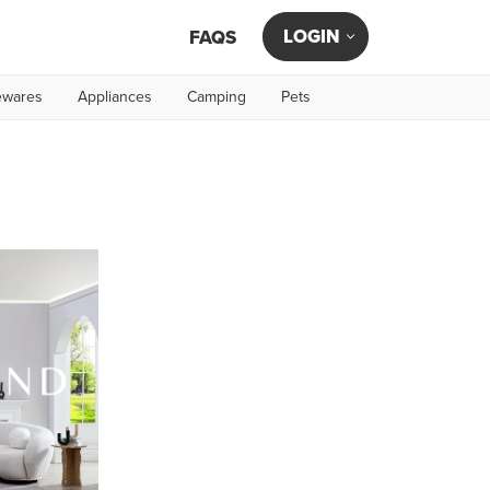
LOGIN
FAQS
wares
Appliances
Camping
Pets