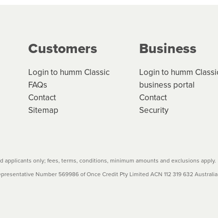
g on the product type, merchant and the amount of credit. 
our loan schedule will detail the fees, charges and interest
Customers
Business
w cost credit contracts are subject to fee caps and interest 
carefully before accepting. For more details, please refe
Login to humm Classic
Login to humm Classi
FAQs
business portal
Contact
Contact
Sitemap
Security
 applicants only; fees, terms, conditions, minimum amounts and exclusions apply.
resentative Number 569986 of Once Credit Pty Limited ACN 112 319 632 Australian