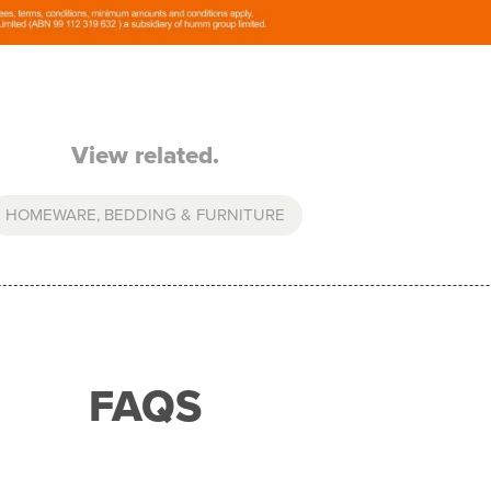
View related.
HOMEWARE, BEDDING & FURNITURE
FAQS