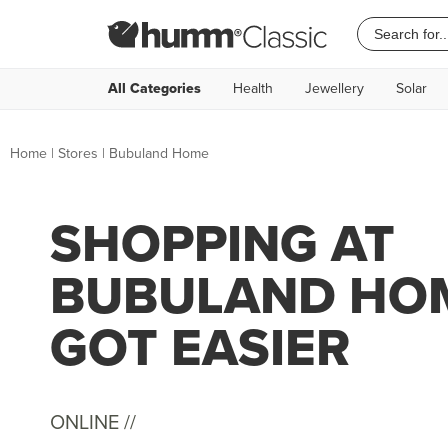
All Categories
Health
Jewellery
Solar
Home
|
Stores
|
Bubuland Home
SHOPPING AT
BUBULAND HOM
GOT EASIER
ONLINE //