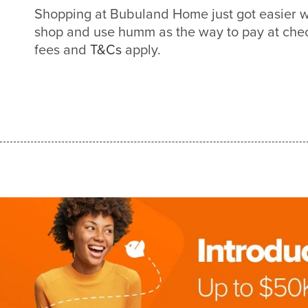
Shopping at Bubuland Home just got easier 
shop and use humm as the way to pay at check
fees and
T&Cs
apply.