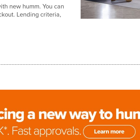
with new humm. You can
out. Lending criteria,