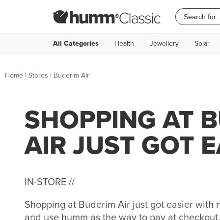
All Categories
Health
Jewellery
Solar
Home
|
Stores
|
Buderim Air
SHOPPING AT 
AIR JUST GOT E
IN-STORE //
Shopping at Buderim Air just got easier wit
and use humm as the way to pay at checkout. 