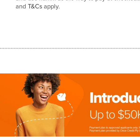
and
T&Cs
apply.