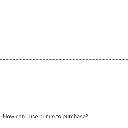
How can I use humm to purchase?
When making a purchase with new humm, you can apply 