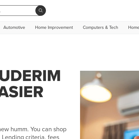
Automotive
Home Improvement
Computers & Tech
Home
BUDERIM
ASIER
h new humm. You can shop
Lending criteria, fees