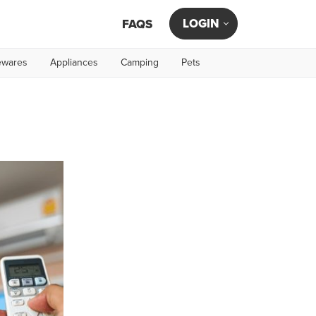
LOGIN
FAQS
wares
Appliances
Camping
Pets