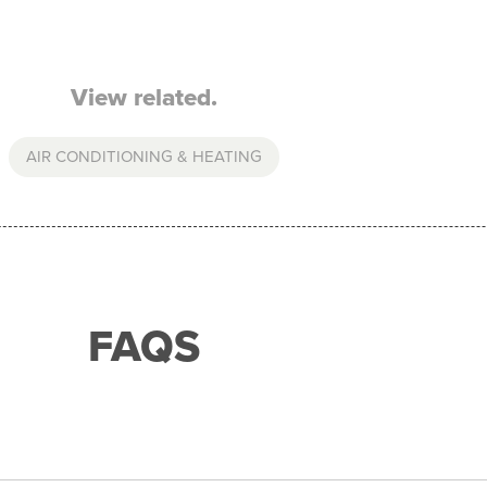
View related.
AIR CONDITIONING & HEATING
FAQS
with any of our merchant partners for purchases up to 