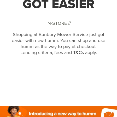
GOT EASIER
IN-STORE //
Shopping at Bunbury Mower Service just got
easier with new humm. You can shop and use
humm as the way to pay at checkout.
Lending criteria, fees and
T&Cs
apply.