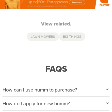
View related.
LAWN MOWERS
BIG THINGS
FAQS
How can I use humm to purchase?
When making a purchase with new humm, you can
How do I apply for new humm?
apply with any of our merchant partners for purchases
up to $50,000*.
Please visit
www.hummloan.com
to apply or download