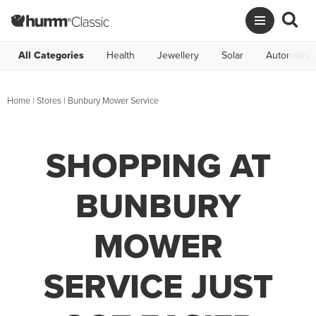
All Categories
Health
Jewellery
Solar
Automotive
Home
|
Stores
|
Bunbury Mower Service
SHOPPING AT
BUNBURY
MOWER
SERVICE JUST