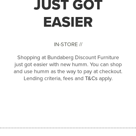
JUST GOT
EASIER
IN-STORE //
Shopping at Bundaberg Discount Furniture
just got easier with new humm. You can shop
and use humm as the way to pay at checkout.
Lending criteria, fees and
T&Cs
apply.