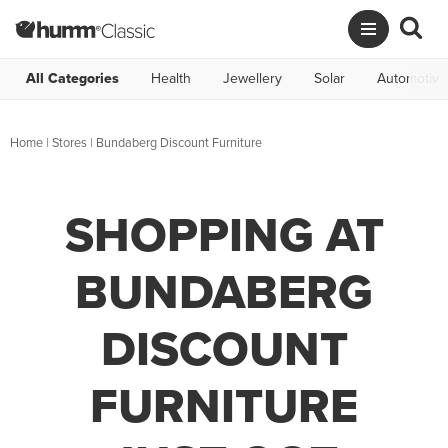
All Categories
Health
Jewellery
Solar
Automotive
Home
|
Stores
|
Bundaberg Discount Furniture
SHOPPING AT
BUNDABERG
DISCOUNT
FURNITURE