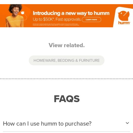
View related.
HOMEWARE, BEDDING & FURNITURE
FAQS
How can I use humm to purchase?