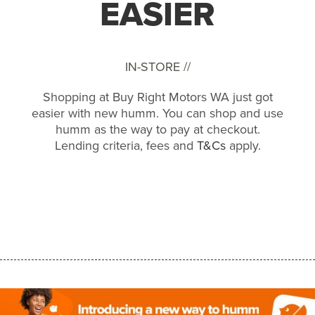
EASIER
IN-STORE //
Shopping at Buy Right Motors WA just got
easier with new humm. You can shop and use
humm as the way to pay at checkout.
Lending criteria, fees and
T&Cs
apply.