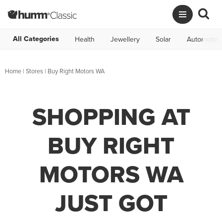
All Categories
Health
Jewellery
Solar
Automotive
Home
|
Stores
|
Buy Right Motors WA
SHOPPING AT
BUY RIGHT
MOTORS WA
JUST GOT