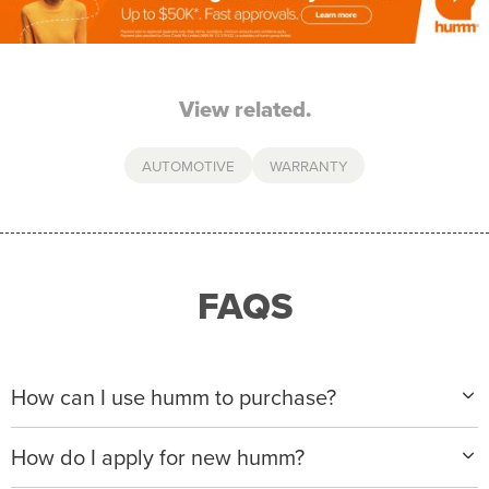
View related.
AUTOMOTIVE
WARRANTY
FAQS
How can I use humm to purchase?
When making a purchase with new humm, you can
How do I apply for new humm?
apply with any of our merchant partners for purchases
up to $50,000*.