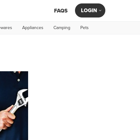
LOGIN
FAQS
wares
Appliances
Camping
Pets