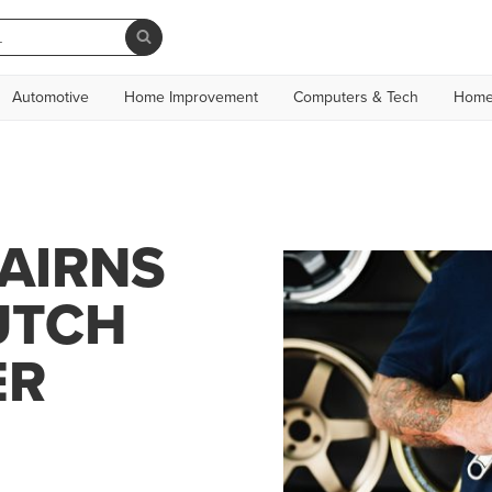
Automotive
Home Improvement
Computers & Tech
Home
AIRNS
UTCH
ER