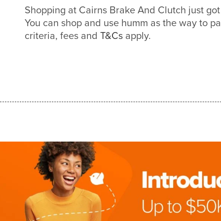
Shopping at Cairns Brake And Clutch just go
You can shop and use humm as the way to pa
criteria, fees and
T&Cs
apply.