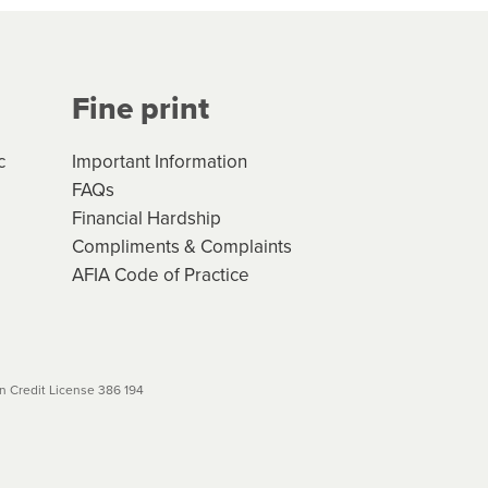
Your application will be subject
 (if applicable) that apply, and
Fine print
will not apply. Please review
r to your loan schedule
c
Important Information
FAQs
Financial Hardship
Compliments & Complaints
AFIA Code of Practice
 Credit License 386 194