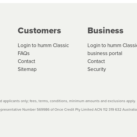
g on the product type, merchant and the amount of credit. 
our loan schedule will detail the fees, charges and interest
Customers
Business
w cost credit contracts are subject to fee caps and interest 
carefully before accepting. For more details, please refe
Login to humm Classic
Login to humm Classi
FAQs
business portal
Contact
Contact
Sitemap
Security
 applicants only; fees, terms, conditions, minimum amounts and exclusions apply.
resentative Number 569986 of Once Credit Pty Limited ACN 112 319 632 Australian