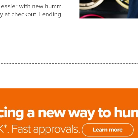
t easier with new humm.
y at checkout. Lending