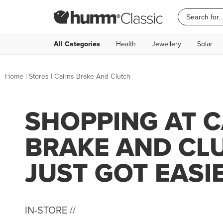
All Categories
Health
Jewellery
Solar
Home
|
Stores
|
Cairns Brake And Clutch
SHOPPING AT C
BRAKE AND CL
JUST GOT EASI
IN-STORE //