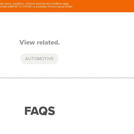
View related.
AUTOMOTIVE
FAQS