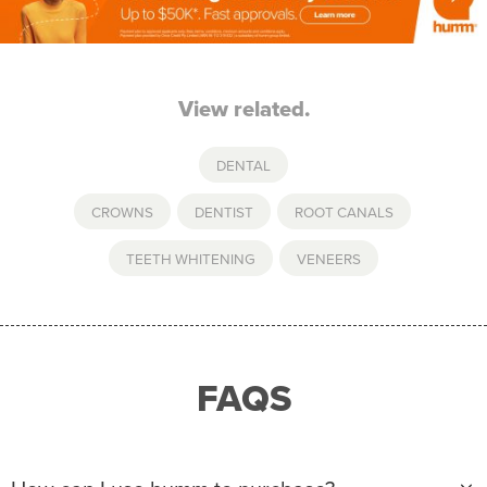
View related.
DENTAL
CROWNS
,
DENTIST
,
ROOT CANALS
,
TEETH WHITENING
,
VENEERS
FAQS