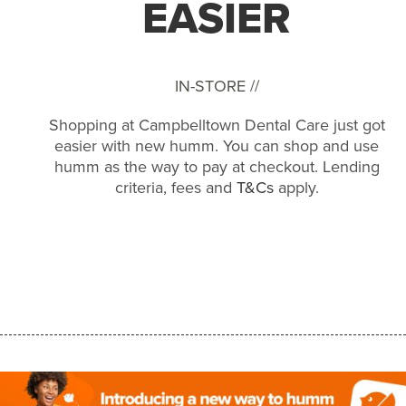
EASIER
IN-STORE //
Shopping at Campbelltown Dental Care just got
easier with new humm. You can shop and use
humm as the way to pay at checkout. Lending
criteria, fees and
T&Cs
apply.