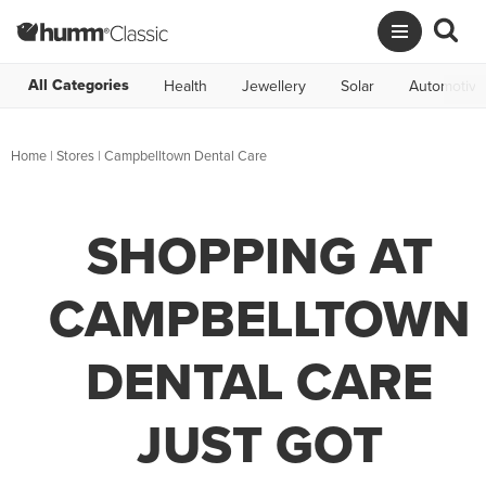
All Categories
Health
Jewellery
Solar
Automotive
Home
|
Stores
|
Campbelltown Dental Care
SHOPPING AT
CAMPBELLTOWN
DENTAL CARE
JUST GOT